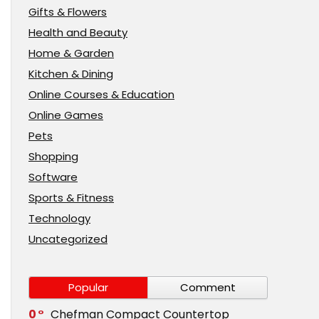
Gifts & Flowers
Health and Beauty
Home & Garden
Kitchen & Dining
Online Courses & Education
Online Games
Pets
Shopping
Software
Sports & Fitness
Technology
Uncategorized
Popular
Comment
0
Chefman Compact Countertop