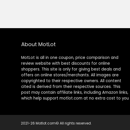
About MotLot
MotLot is all in one coupon, price comparison and
review website with best discounts for online
shoppers. This site is only for giving best deals and
offers on online stores/merchants. All images are
copyrighted to their respective owners. All content
cited is derived from their respective sources. This
post may contain affiliate links, including Amazon links,
which help support motlot.com at no extra cost to you
2021-26 Motlot.com© All rights reserved.