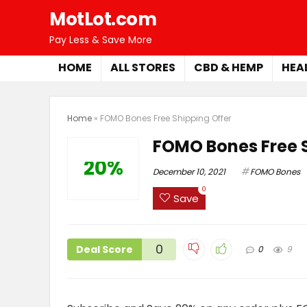
MotLot.com
Pay Less & Save More
HOME
ALL STORES
CBD & HEMP
HEA
Home
»
FOMO Bones Free Shipping Offer
FOMO Bones Free S
20%
December 10, 2021
FOMO Bones
0
Save
0
Deal Score
0
9