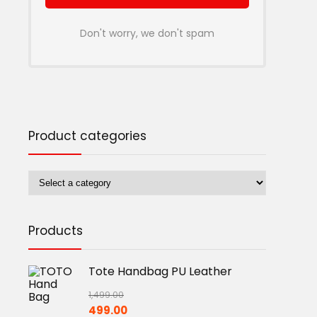
Don't worry, we don't spam
Product categories
Products
Tote Handbag PU Leather
1,499.00
Original
Current
499.00