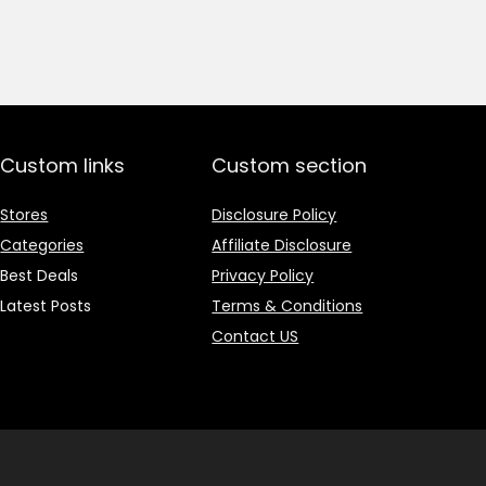
price
price
was:
is:
₹1,499.00.
₹499.00.
Custom links
Custom section
Stores
Disclosure Policy
Categories
Affiliate Disclosure
Best Deals
Privacy Policy
Latest Posts
Terms & Conditions
Contact US