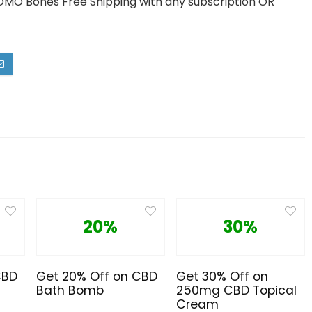
OMO Bones Free Shipping with any subscription OR
20%
30%
CBD
Get 20% Off on CBD
Get 30% Off on
Bath Bomb
250mg CBD Topical
Cream