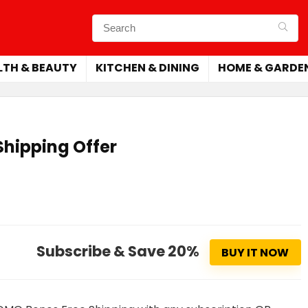
LTH & BEAUTY
KITCHEN & DINING
HOME & GARDE
hipping Offer
Subscribe & Save 20%
BUY IT NOW