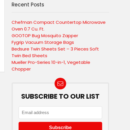
Recent Posts
Chefman Compact Countertop Microwave
Oven 0.7 Cu. Ft.
GOOTOP Bug Mosquito Zapper
Fygrip Vacuum Storage Bags
Bedsure Twin Sheets Set – 3 Pieces Soft
Twin Bed Sheets
Mueller Pro-Series 10-in-1, Vegetable
Chopper
SUBSCRIBE TO OUR LIST