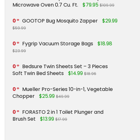
Microwave Oven 0.7 Cu. Ft.
$79.95
$109.99
0
GOOTOP Bug Mosquito Zapper
$29.99
$59.99
0
Fygrip Vacuum Storage Bags
$18.98
$23.99
0
Bedsure Twin Sheets Set – 3 Pieces
Soft Twin Bed Sheets
$14.99
$18.96
0
Mueller Pro-Series 10-in-1, Vegetable
Chopper
$25.99
$49.99
0
FORASTO 2 in 1 Toilet Plunger and
Brush Set
$13.99
$17.99