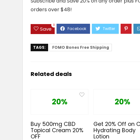
Subscribe and Save 20% on any order plus F
orders over $48!
0
Save
TAGS:
FOMO Bones Free Shipping
Related deals
20%
20%
Buy 500mg CBD
Get 20% Off on 
Topical Cream 20%
Hydrating Body
OFF
Lotion