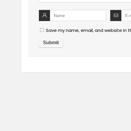
Save my name, email, and website in t