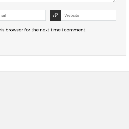
his browser for the next time I comment.