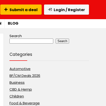
Submit a deal
Login / Register
N
BLOG
Search
Search
Categories
Automotive
BF/CM Deals 2026
Business
CBD & Hemp
Children
Food & Beverage