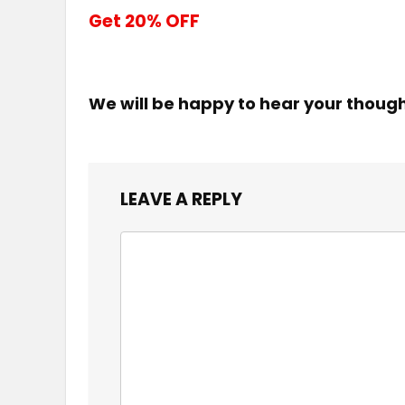
Get 20% OFF
We will be happy to hear your thoug
LEAVE A REPLY