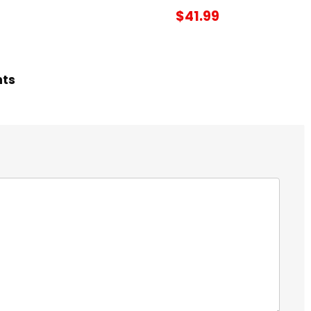
$41.99
hts