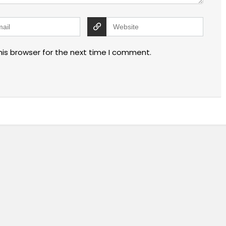
his browser for the next time I comment.