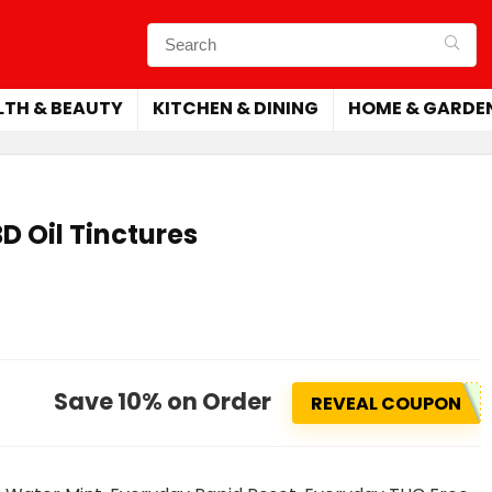
LTH & BEAUTY
KITCHEN & DINING
HOME & GARDE
D Oil Tinctures
Save 10% on Order
REVEAL COUPON