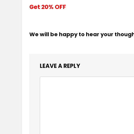
Get 20% OFF
We will be happy to hear your thoug
LEAVE A REPLY