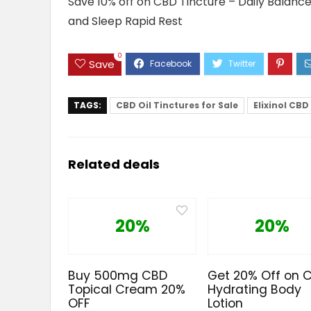
Save 10% off on CBD Tincture – Daily Balanc
and Sleep Rapid Rest
0
Save
TAGS:
CBD Oil Tinctures for Sale
Elixinol CBD
Related deals
20%
20%
Buy 500mg CBD
Get 20% Off on 
Topical Cream 20%
Hydrating Body
OFF
Lotion