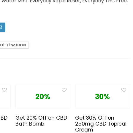
e Water Mint. Everyday Rapid Reset, Everyday THC Free,
 Oil Tinctures
20%
30%
CBD
Get 20% Off on CBD
Get 30% Off on
Bath Bomb
250mg CBD Topical
Cream