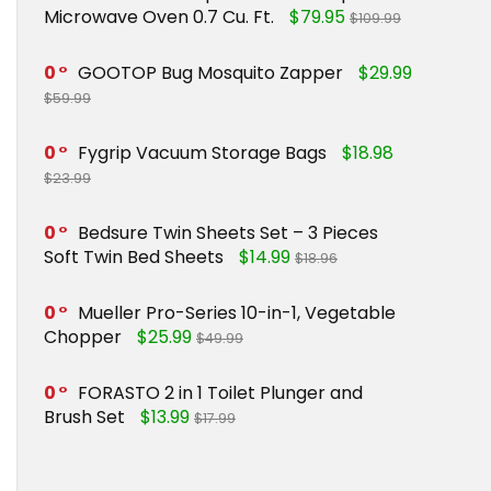
Microwave Oven 0.7 Cu. Ft.
$79.95
$109.99
0
GOOTOP Bug Mosquito Zapper
$29.99
$59.99
0
Fygrip Vacuum Storage Bags
$18.98
$23.99
0
Bedsure Twin Sheets Set – 3 Pieces
Soft Twin Bed Sheets
$14.99
$18.96
0
Mueller Pro-Series 10-in-1, Vegetable
Chopper
$25.99
$49.99
0
FORASTO 2 in 1 Toilet Plunger and
Brush Set
$13.99
$17.99