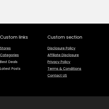
price
price
was:
is:
₹1,499.00.
₹499.00.
Custom links
Custom section
Stores
Disclosure Policy
Categories
Affiliate Disclosure
Best Deals
Privacy Policy
Latest Posts
Terms & Conditions
Contact US