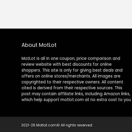
About MotLot
MotLot is all in one coupon, price comparison and
review website with best discounts for online
shoppers. This site is only for giving best deals and
offers on online stores/merchants. All images are
copyrighted to their respective owners. All content
cited is derived from their respective sources. This
post may contain affiliate links, including Amazon links,
which help support motlot.com at no extra cost to you
2021-26 Motlot.com© All rights reserved.