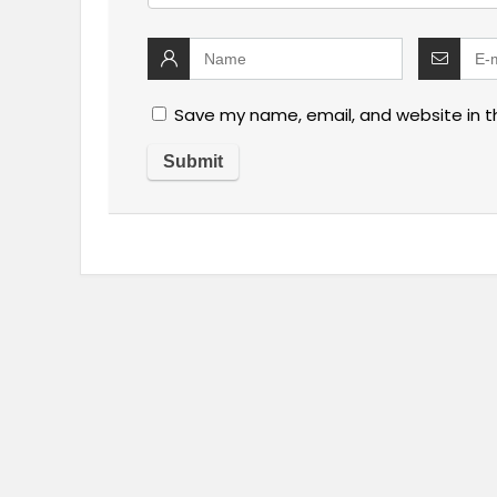
Save my name, email, and website in t