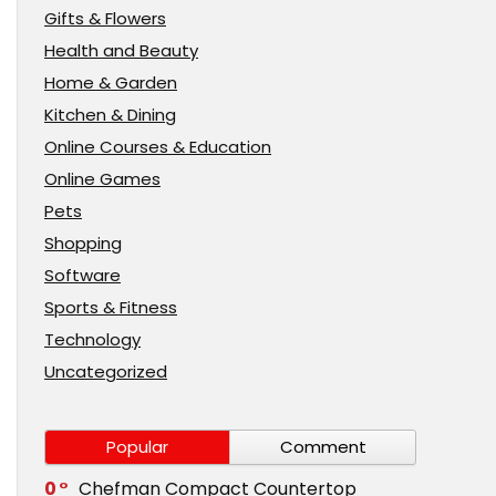
Gifts & Flowers
Health and Beauty
Home & Garden
Kitchen & Dining
Online Courses & Education
Online Games
Pets
Shopping
Software
Sports & Fitness
Technology
Uncategorized
Popular
Comment
0
Chefman Compact Countertop