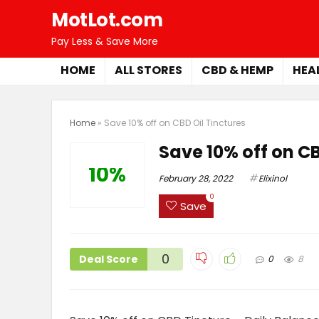
MotLot.com
Pay Less & Save More
HOME
ALL STORES
CBD & HEMP
HEA
Home
»
Save 10% off on CBD Oil Tinctures
Save 10% off on CB
10%
February 28, 2022
Elixinol
0
Save
0
Deal Score
0
8