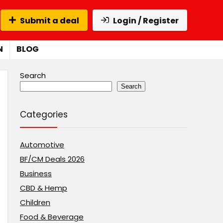
Submit a deal
Login / Register
N
BLOG
Search
Search
Categories
Automotive
BF/CM Deals 2026
Business
CBD & Hemp
Children
Food & Beverage