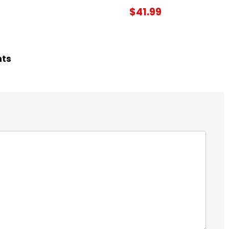
$41.99
hts