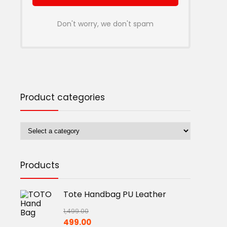
Don't worry, we don't spam
Product categories
Products
Tote Handbag PU Leather
1,499.00
Original
Current
499.00