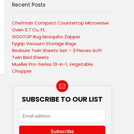
Recent Posts
Chefman Compact Countertop Microwave
Oven 0.7 Cu. Ft.
GOOTOP Bug Mosquito Zapper
Fygrip Vacuum Storage Bags
Bedsure Twin Sheets Set – 3 Pieces Soft
Twin Bed Sheets
Mueller Pro-Series 10-in-1, Vegetable
Chopper
SUBSCRIBE TO OUR LIST