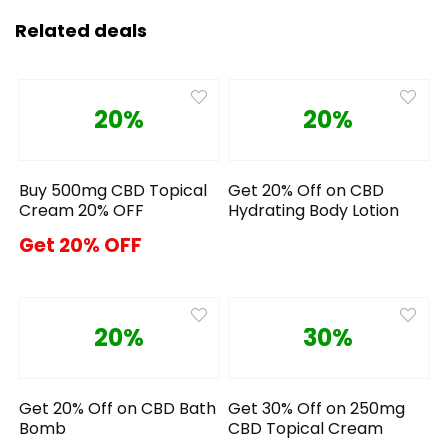
Related deals
20%
20%
Buy 500mg CBD Topical
Get 20% Off on CBD
Cream 20% OFF
Hydrating Body Lotion
Get 20% OFF
20%
30%
Get 20% Off on CBD Bath
Get 30% Off on 250mg
Bomb
CBD Topical Cream