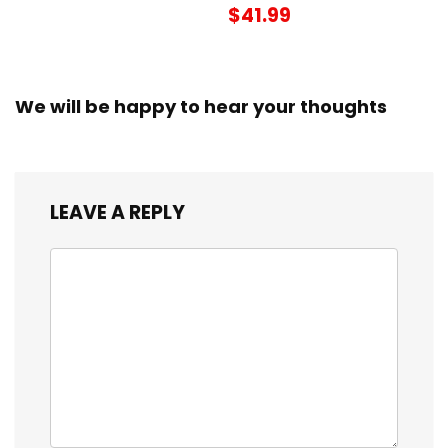
$41.99
We will be happy to hear your thoughts
LEAVE A REPLY