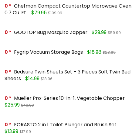
0
Chefman Compact Countertop Microwave Oven
0.7 Cu. Ft.
$79.95
$109.99
0
GOOTOP Bug Mosquito Zapper
$29.99
$59.99
0
Fygrip Vacuum Storage Bags
$18.98
$23.99
0
Bedsure Twin Sheets Set – 3 Pieces Soft Twin Bed
Sheets
$14.99
$18.96
0
Mueller Pro-Series 10-in-1, Vegetable Chopper
$25.99
$49.99
0
FORASTO 2 in 1 Toilet Plunger and Brush Set
$13.99
$17.99