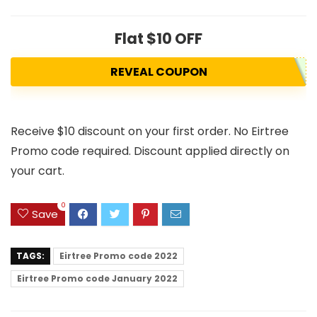
Flat $10 OFF
REVEAL COUPON
Receive $10 discount on your first order. No Eirtree
Promo code required. Discount applied directly on
your cart.
0
Save
TAGS:
Eirtree Promo code 2022
Eirtree Promo code January 2022