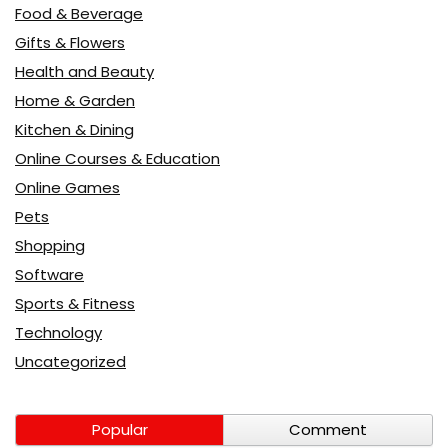
Food & Beverage
Gifts & Flowers
Health and Beauty
Home & Garden
Kitchen & Dining
Online Courses & Education
Online Games
Pets
Shopping
Software
Sports & Fitness
Technology
Uncategorized
Popular
Comment