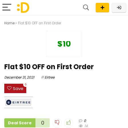
Home
»
Flat $10 OFF on First Order
$10
Flat $10 OFF on First Order
December 31, 2021
Eirtree
0
Save
0
0
Deal Score
14