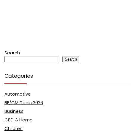
Search
Search
Categories
Automotive
BF/CM Deals 2026
Business
CBD & Hemp
Children