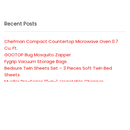
Recent Posts
Chefman Compact Countertop Microwave Oven 0.7
Cu. Ft.
GOOTOP Bug Mosquito Zapper
Fygrip Vacuum Storage Bags
Bedsure Twin Sheets Set – 3 Pieces Soft Twin Bed
Sheets
Mueller Pro-Series 10-in-1, Vegetable Chopper
SUBSCRIBE TO OUR LIST