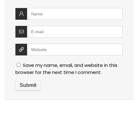
Save my name, email, and website in this
browser for the next time I comment.