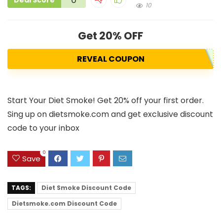
Deal Score
10
Get 20% OFF
REVEAL COUPON
Start Your Diet Smoke! Get 20% off your first order.
Sing up on dietsmoke.com and get exclusive discount
code to your inbox
0
Save
TAGS:
Diet Smoke Discount Code
Dietsmoke.com Discount Code