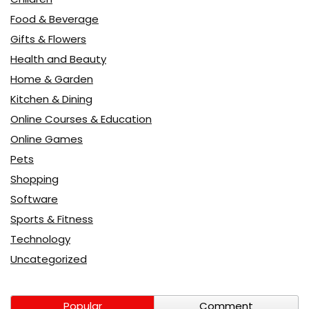
Food & Beverage
Gifts & Flowers
Health and Beauty
Home & Garden
Kitchen & Dining
Online Courses & Education
Online Games
Pets
Shopping
Software
Sports & Fitness
Technology
Uncategorized
Popular
Comment