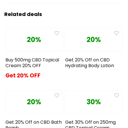
Related deals
20%
20%
Buy 500mg CBD Topical
Get 20% Off on CBD
Cream 20% OFF
Hydrating Body Lotion
Get 20% OFF
20%
30%
Get 20% Off on CBD Bath
Get 30% Off on 250mg
Bomb
CBD Topical Cream