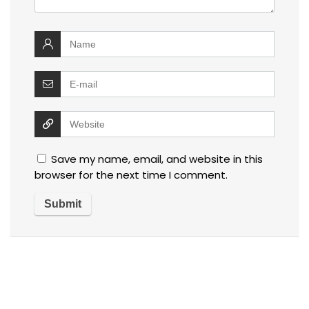
Save my name, email, and website in this
browser for the next time I comment.