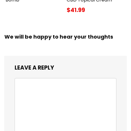
$41.99
We will be happy to hear your thoughts
LEAVE A REPLY