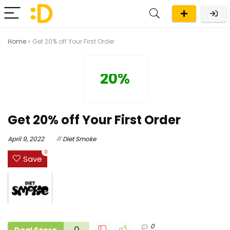
Home
»
Get 20% off Your First Order
20%
Get 20% off Your First Order
April 9, 2022
Diet Smoke
0
Save
0
0