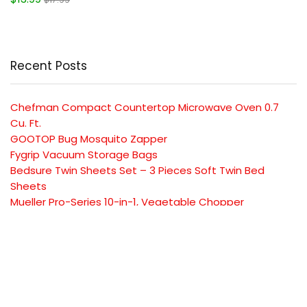
Recent Posts
Chefman Compact Countertop Microwave Oven 0.7
Cu. Ft.
GOOTOP Bug Mosquito Zapper
Fygrip Vacuum Storage Bags
Bedsure Twin Sheets Set – 3 Pieces Soft Twin Bed
Sheets
Mueller Pro-Series 10-in-1, Vegetable Chopper
SUBSCRIBE TO OUR LIST