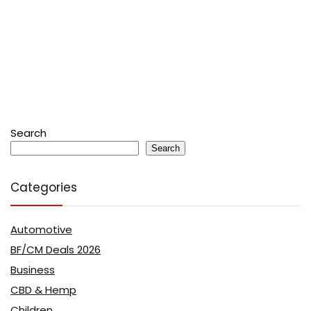
Search
Search
Categories
Automotive
BF/CM Deals 2026
Business
CBD & Hemp
Children