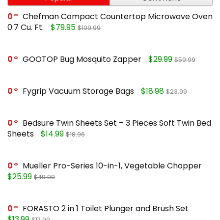
0
Chefman Compact Countertop Microwave Oven
0.7 Cu. Ft.
$79.95
$109.99
0
GOOTOP Bug Mosquito Zapper
$29.99
$59.99
0
Fygrip Vacuum Storage Bags
$18.98
$23.99
0
Bedsure Twin Sheets Set – 3 Pieces Soft Twin Bed
Sheets
$14.99
$18.96
0
Mueller Pro-Series 10-in-1, Vegetable Chopper
$25.99
$49.99
0
FORASTO 2 in 1 Toilet Plunger and Brush Set
$13.99
$17.99