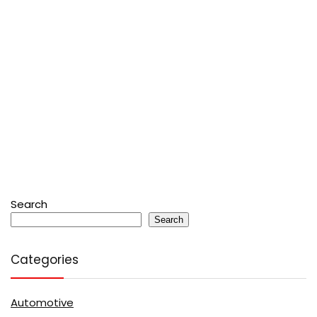
Search
Search
Categories
Automotive