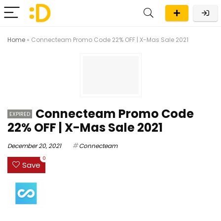
Home
»
Connecteam Promo Code 22% OFF | X-Mas Sale 2021
Connecteam Promo Code
EXPIRED
22% OFF | X-Mas Sale 2021
December 20, 2021
Connecteam
0
Save