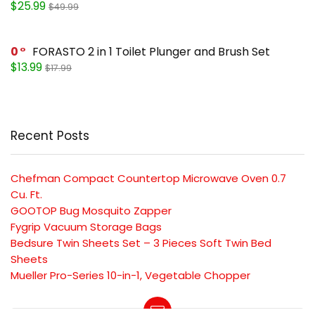
$25.99
$49.99
0
FORASTO 2 in 1 Toilet Plunger and Brush Set
$13.99
$17.99
Recent Posts
Chefman Compact Countertop Microwave Oven 0.7
Cu. Ft.
GOOTOP Bug Mosquito Zapper
Fygrip Vacuum Storage Bags
Bedsure Twin Sheets Set – 3 Pieces Soft Twin Bed
Sheets
Mueller Pro-Series 10-in-1, Vegetable Chopper