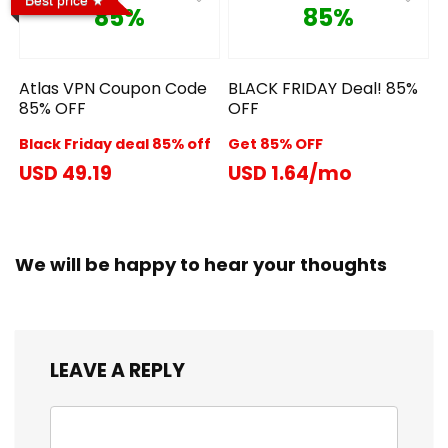
85%
85%
Atlas VPN Coupon Code
BLACK FRIDAY Deal! 85%
85% OFF
OFF
Black Friday deal 85% off
Get 85% OFF
USD 49.19
USD 1.64/mo
We will be happy to hear your thoughts
LEAVE A REPLY