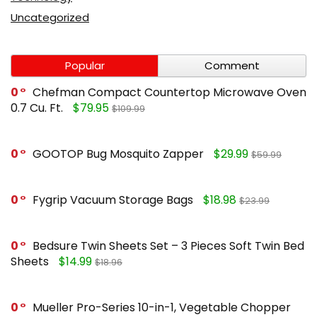
Uncategorized
Popular
Comment
0
Chefman Compact Countertop Microwave Oven
0.7 Cu. Ft.
$79.95
$109.99
0
GOOTOP Bug Mosquito Zapper
$29.99
$59.99
0
Fygrip Vacuum Storage Bags
$18.98
$23.99
0
Bedsure Twin Sheets Set – 3 Pieces Soft Twin Bed
Sheets
$14.99
$18.96
0
Mueller Pro-Series 10-in-1, Vegetable Chopper