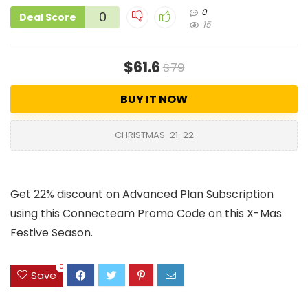
0
0
Deal Score
15
$61.6
$79
BUY IT NOW
CHRISTMAS-21-22
Get 22% discount on Advanced Plan Subscription
using this Connecteam Promo Code on this X-Mas
Festive Season.
0
Save