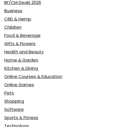
BF/CM Deals 2026
Business
CBD & Hemp
Children
Food & Beverage
Gifts & Flowers
Health and Beauty
Home & Garden
Kitchen & Dining
Online Courses & Education
Online Games
Pets
Shopping
Software
Sports & Fitness
Technology