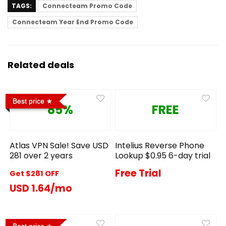
TAGS:
Connecteam Promo Code
Connecteam Year End Promo Code
Related deals
Best price
85%
FREE
Atlas VPN Sale! Save USD
Intelius Reverse Phone
281 over 2 years
Lookup $0.95 6-day trial
Free Trial
Get $281 OFF
USD 1.64/mo
Best price