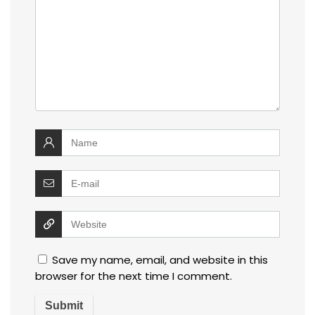
Save my name, email, and website in this
browser for the next time I comment.