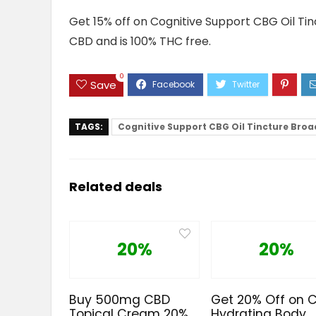
Get 15% off on Cognitive Support CBG Oil Tin
CBD and is 100% THC free.
0
Save
TAGS:
Cognitive Support CBG Oil Tincture Bro
Related deals
20%
20%
Buy 500mg CBD
Get 20% Off on 
Topical Cream 20%
Hydrating Body