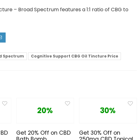
cture – Broad Spectrum features a 1:1 ratio of CBG to
ad Spectrum
Cognitive Support CBG Oil Tincture Price
20%
30%
CBD
Get 20% Off on CBD
Get 30% Off on
Bath Bomb
250mg CBD Topical