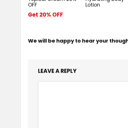
OFF
Lotion
Get 20% OFF
We will be happy to hear your thoug
LEAVE A REPLY