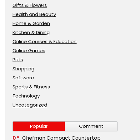
Gifts & Flowers
Health and Beauty
Home & Garden
Kitchen & Dining
Online Courses & Education
Online Games
Pets
Shopping
Software
Sports & Fitness
Technology
Uncategorized
Popular
Comment
0
Chefman Compact Countertop