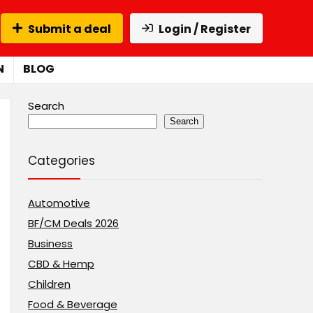
Submit a deal
Login / Register
N
BLOG
Search
Search
Categories
Automotive
BF/CM Deals 2026
Business
CBD & Hemp
Children
Food & Beverage