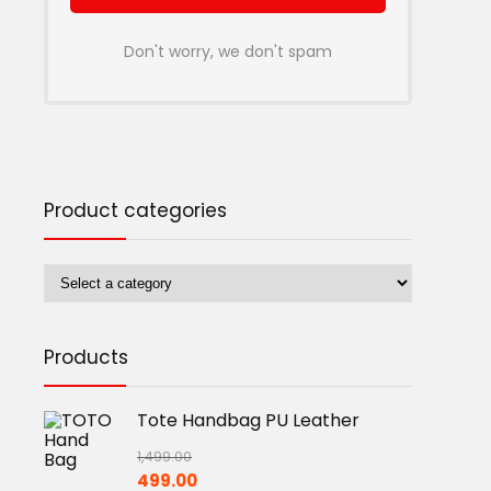
Don't worry, we don't spam
Product categories
Products
Tote Handbag PU Leather
1,499.00
Original
Current
499.00