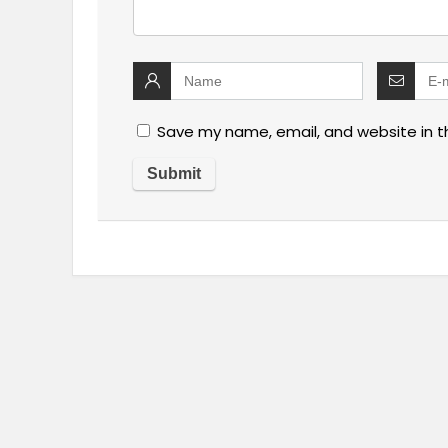
Save my name, email, and website in t