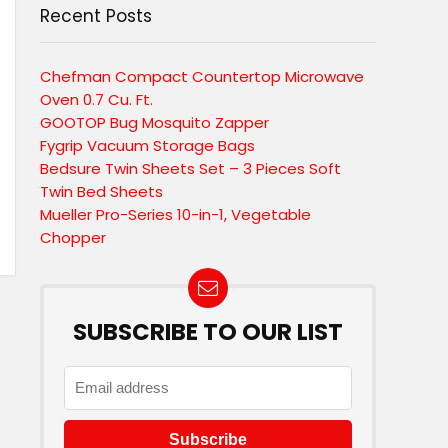
Recent Posts
Chefman Compact Countertop Microwave
Oven 0.7 Cu. Ft.
GOOTOP Bug Mosquito Zapper
Fygrip Vacuum Storage Bags
Bedsure Twin Sheets Set – 3 Pieces Soft
Twin Bed Sheets
Mueller Pro-Series 10-in-1, Vegetable
Chopper
SUBSCRIBE TO OUR LIST