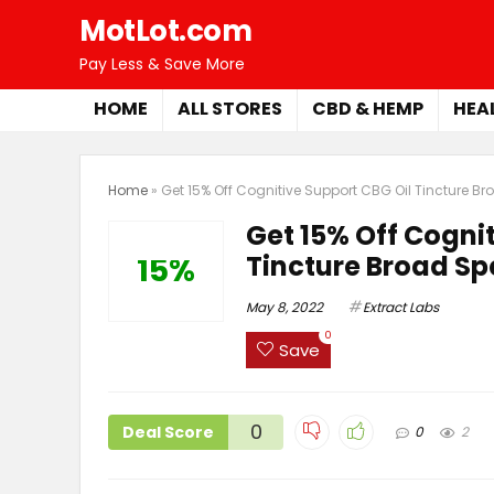
MotLot.com
Pay Less & Save More
HOME
ALL STORES
CBD & HEMP
HEA
Home
»
Get 15% Off Cognitive Support CBG Oil Tincture B
Get 15% Off Cogni
Tincture Broad S
15%
May 8, 2022
Extract Labs
0
Save
0
Deal Score
0
2