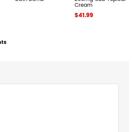
Cream
$41.99
hts