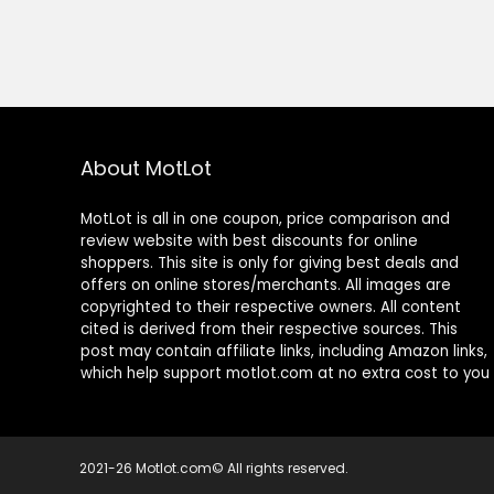
About MotLot
MotLot is all in one coupon, price comparison and
review website with best discounts for online
shoppers. This site is only for giving best deals and
offers on online stores/merchants. All images are
copyrighted to their respective owners. All content
cited is derived from their respective sources. This
post may contain affiliate links, including Amazon links,
which help support motlot.com at no extra cost to you
2021-26 Motlot.com© All rights reserved.