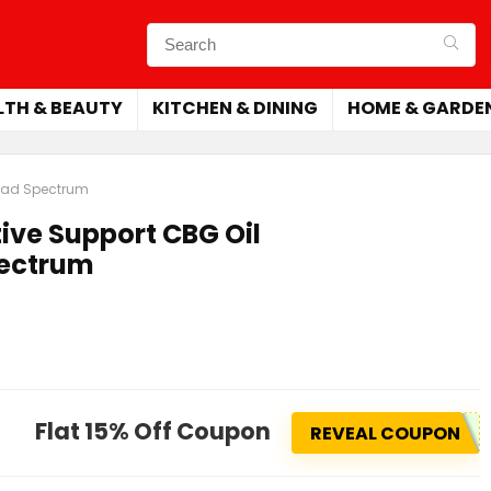
LTH & BEAUTY
KITCHEN & DINING
HOME & GARDE
road Spectrum
tive Support CBG Oil
pectrum
Flat 15% Off Coupon
REVEAL COUPON