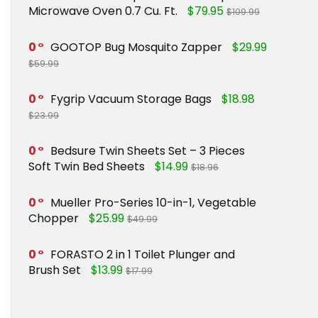
Microwave Oven 0.7 Cu. Ft.
$79.95
$109.99
0
GOOTOP Bug Mosquito Zapper
$29.99
$59.99
0
Fygrip Vacuum Storage Bags
$18.98
$23.99
0
Bedsure Twin Sheets Set – 3 Pieces
Soft Twin Bed Sheets
$14.99
$18.96
0
Mueller Pro-Series 10-in-1, Vegetable
Chopper
$25.99
$49.99
0
FORASTO 2 in 1 Toilet Plunger and
Brush Set
$13.99
$17.99