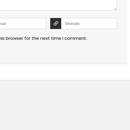
his browser for the next time I comment.