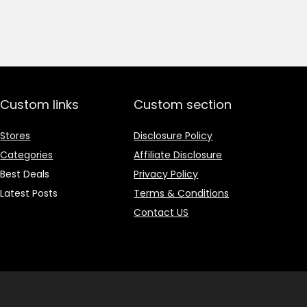
price
price
was:
is:
₹1,499.00.
₹499.00.
Custom links
Custom section
Stores
Disclosure Policy
Categories
Affiliate Disclosure
Best Deals
Privacy Policy
Latest Posts
Terms & Conditions
Contact US