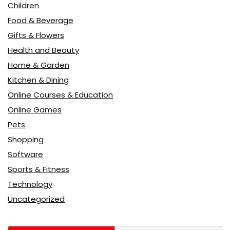
Children
Food & Beverage
Gifts & Flowers
Health and Beauty
Home & Garden
Kitchen & Dining
Online Courses & Education
Online Games
Pets
Shopping
Software
Sports & Fitness
Technology
Uncategorized