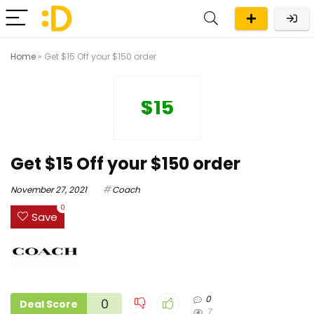
Home
»
Get $15 Off your $150 order
$15
Get $15 Off your $150 order
November 27, 2021
Coach
0
Save
0
0
Deal Score
7