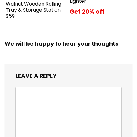
Lighter
Walnut Wooden Rolling
Tray & Storage Station
Get 20% off
$59
We will be happy to hear your thoughts
LEAVE A REPLY