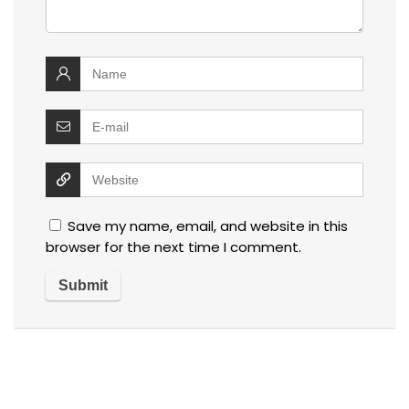
Save my name, email, and website in this
browser for the next time I comment.