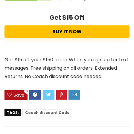
Get $15 Off
BUY IT NOW
Get $15 off your $150 order When you sign up for text
messages. Free shipping on all orders. Extended
Returns. No Coach discount code needed.
0
Save
TAGS:
Coach discount Code