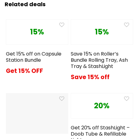
Related deals
15%
15%
Get 15% off on Capsule
Save 15% on Roller’s
Station Bundle
Bundle Rolling Tray, Ash
Tray & StashLight
Get 15% OFF
Save 15% off
20%
Get 20% off StashLight –
Doob Tube & Refillable