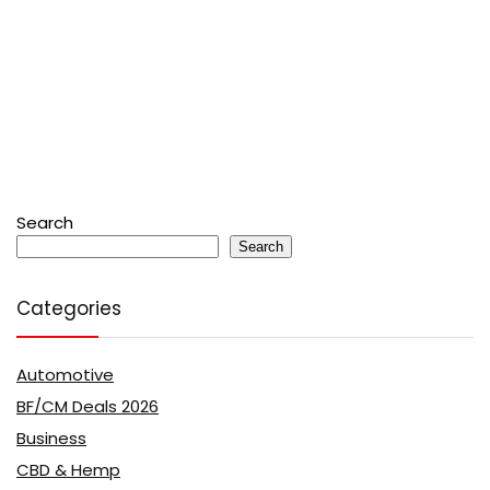
Search
Search
Categories
Automotive
BF/CM Deals 2026
Business
CBD & Hemp