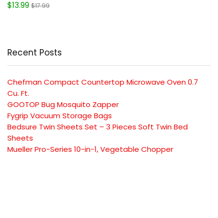
$13.99
$17.99
Recent Posts
Chefman Compact Countertop Microwave Oven 0.7
Cu. Ft.
GOOTOP Bug Mosquito Zapper
Fygrip Vacuum Storage Bags
Bedsure Twin Sheets Set – 3 Pieces Soft Twin Bed
Sheets
Mueller Pro-Series 10-in-1, Vegetable Chopper
SUBSCRIBE TO OUR LIST