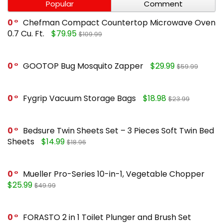
Popular
Comment
0
Chefman Compact Countertop Microwave Oven
0.7 Cu. Ft.
$79.95
$109.99
0
GOOTOP Bug Mosquito Zapper
$29.99
$59.99
0
Fygrip Vacuum Storage Bags
$18.98
$23.99
0
Bedsure Twin Sheets Set – 3 Pieces Soft Twin Bed
Sheets
$14.99
$18.96
0
Mueller Pro-Series 10-in-1, Vegetable Chopper
$25.99
$49.99
0
FORASTO 2 in 1 Toilet Plunger and Brush Set