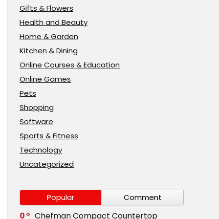
Gifts & Flowers
Health and Beauty
Home & Garden
Kitchen & Dining
Online Courses & Education
Online Games
Pets
Shopping
Software
Sports & Fitness
Technology
Uncategorized
Popular
Comment
0
Chefman Compact Countertop