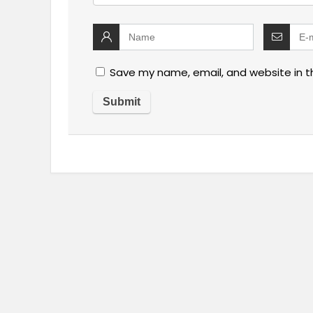
Save my name, email, and website in t