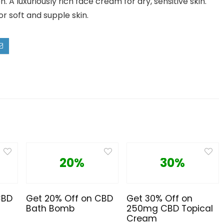
A luxuriously rich face cream for dry, sensitive skin.
for soft and supple skin.
20%
30%
CBD
Get 20% Off on CBD
Get 30% Off on
Bath Bomb
250mg CBD Topical
Cream