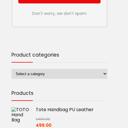
Don't worry, we don't spam
Product categories
Products
Tote Handbag PU Leather
1,499.00
Original
Current
499.00