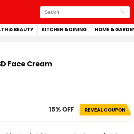
LTH & BEAUTY
KITCHEN & DINING
HOME & GARDE
CBD Face Cream
15% OFF
REVEAL COUPON