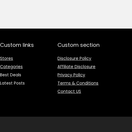
price
price
was:
is:
₹1,499.00.
₹499.00.
Custom links
Custom section
Stores
Disclosure Policy
Categories
Affiliate Disclosure
Best Deals
Privacy Policy
Latest Posts
Terms & Conditions
Contact US