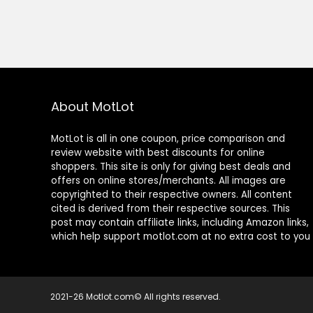
About MotLot
MotLot is all in one coupon, price comparison and
review website with best discounts for online
shoppers. This site is only for giving best deals and
offers on online stores/merchants. All images are
copyrighted to their respective owners. All content
cited is derived from their respective sources. This
post may contain affiliate links, including Amazon links,
which help support motlot.com at no extra cost to you
2021-26 Motlot.com© All rights reserved.