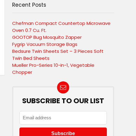
Recent Posts
Chefman Compact Countertop Microwave
Oven 0.7 Cu. Ft.
GOOTOP Bug Mosquito Zapper
Fygrip Vacuum Storage Bags
Bedsure Twin Sheets Set – 3 Pieces Soft
Twin Bed Sheets
Mueller Pro-Series 10-in-1, Vegetable
Chopper
SUBSCRIBE TO OUR LIST