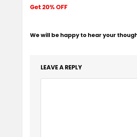
Get 20% OFF
We will be happy to hear your thoug
LEAVE A REPLY