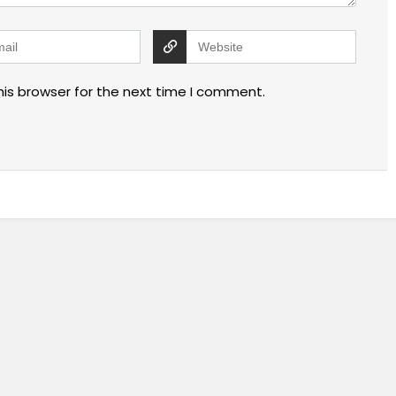
his browser for the next time I comment.