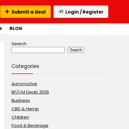
Submit a deal
Login / Register
N
BLOG
Search
Search
Categories
Automotive
BF/CM Deals 2026
Business
CBD & Hemp
Children
Food & Beverage