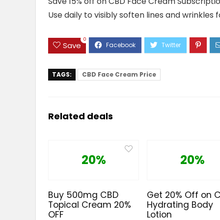
Save 15% off on CBD Face Cream Subscription. 
Use daily to visibly soften lines and wrinkles 
0
Save
TAGS:
CBD Face Cream Price
Related deals
20%
20%
Buy 500mg CBD
Get 20% Off on 
Topical Cream 20%
Hydrating Body
OFF
Lotion