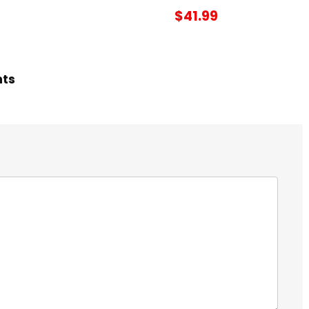
$41.99
hts