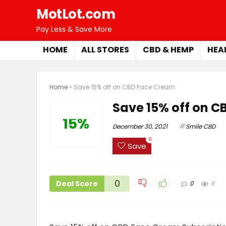
MotLot.com
Pay Less & Save More
HOME
ALL STORES
CBD & HEMP
HEA
Home
»
Save 15% off on CBD Face Cream
Save 15% off on 
15%
December 30, 2021
Smile CBD
0
Save
0
Deal Score
0
6