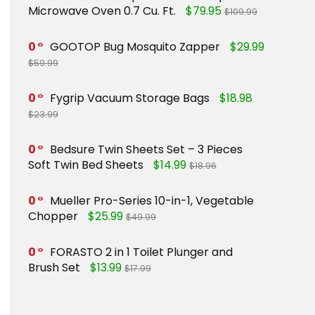
Microwave Oven 0.7 Cu. Ft.
$79.95
$109.99
0
GOOTOP Bug Mosquito Zapper
$29.99
$59.99
0
Fygrip Vacuum Storage Bags
$18.98
$23.99
0
Bedsure Twin Sheets Set – 3 Pieces
Soft Twin Bed Sheets
$14.99
$18.96
0
Mueller Pro-Series 10-in-1, Vegetable
Chopper
$25.99
$49.99
0
FORASTO 2 in 1 Toilet Plunger and
Brush Set
$13.99
$17.99