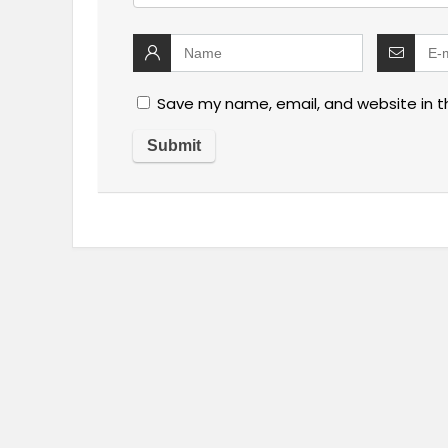
Save my name, email, and website in t