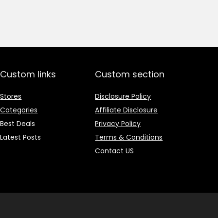
price
price
was:
is:
₹1,499.00.
₹499.00.
Custom links
Custom section
Stores
Disclosure Policy
Categories
Affiliate Disclosure
Best Deals
Privacy Policy
Latest Posts
Terms & Conditions
Contact US