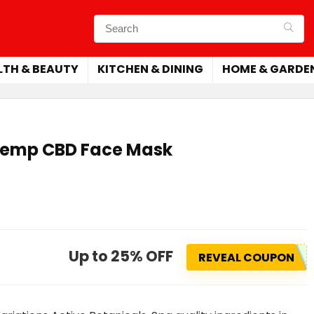
LTH & BEAUTY
KITCHEN & DINING
HOME & GARDE
Hemp CBD Face Mask
Up to 25% OFF
REVEAL COUPON