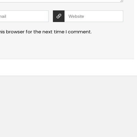
his browser for the next time I comment.