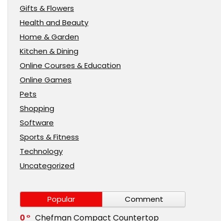
Gifts & Flowers
Health and Beauty
Home & Garden
Kitchen & Dining
Online Courses & Education
Online Games
Pets
Shopping
Software
Sports & Fitness
Technology
Uncategorized
Popular
Comment
0
Chefman Compact Countertop