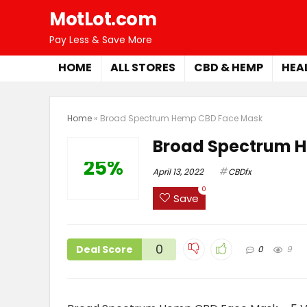
MotLot.com
Pay Less & Save More
HOME
ALL STORES
CBD & HEMP
HEA
Home
»
Broad Spectrum Hemp CBD Face Mask
Broad Spectrum 
25%
April 13, 2022
CBDfx
0
Save
0
Deal Score
0
9