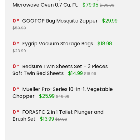
Microwave Oven 0.7 Cu. Ft.
$79.95
$109.99
0
GOOTOP Bug Mosquito Zapper
$29.99
$59.99
0
Fygrip Vacuum Storage Bags
$18.98
$23.99
0
Bedsure Twin Sheets Set – 3 Pieces
Soft Twin Bed Sheets
$14.99
$18.96
0
Mueller Pro-Series 10-in-1, Vegetable
Chopper
$25.99
$49.99
0
FORASTO 2 in 1 Toilet Plunger and
Brush Set
$13.99
$17.99