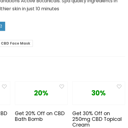
tions Active Botanicals. Spa quality ingredients in
ier skin in just 10 minutes
CBD Face Mask
20%
30%
CBD
Get 20% Off on CBD
Get 30% Off on
Bath Bomb
250mg CBD Topical
Cream