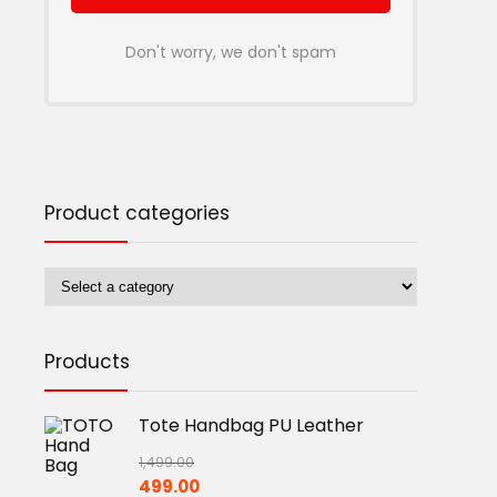
Don't worry, we don't spam
Product categories
Products
Tote Handbag PU Leather
1,499.00
Original
Current
499.00