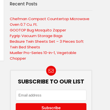
Recent Posts
Chefman Compact Countertop Microwave
Oven 0.7 Cu. Ft.
GOOTOP Bug Mosquito Zapper
Fygrip Vacuum Storage Bags
Bedsure Twin Sheets Set – 3 Pieces Soft
Twin Bed Sheets
Mueller Pro-Series 10-in-1, Vegetable
Chopper
SUBSCRIBE TO OUR LIST