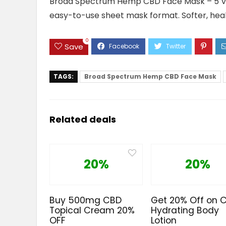
Broad Spectrum Hemp CBD Face Mask – 5 Varia
easy-to-use sheet mask format. Softer, health
0
Save
TAGS:
Broad Spectrum Hemp CBD Face Mask
Related deals
20%
20%
Buy 500mg CBD
Get 20% Off on 
Topical Cream 20%
Hydrating Body
OFF
Lotion