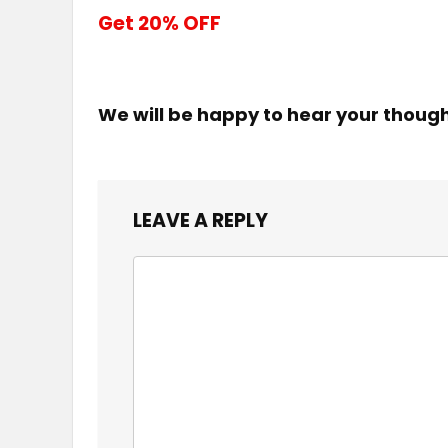
Get 20% OFF
We will be happy to hear your thoug
LEAVE A REPLY