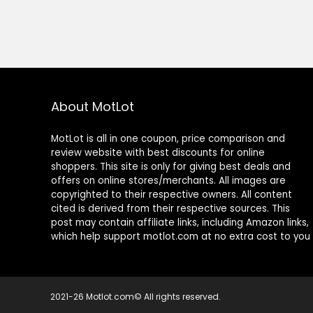
About MotLot
MotLot is all in one coupon, price comparison and
review website with best discounts for online
shoppers. This site is only for giving best deals and
offers on online stores/merchants. All images are
copyrighted to their respective owners. All content
cited is derived from their respective sources. This
post may contain affiliate links, including Amazon links,
which help support motlot.com at no extra cost to you
2021-26 Motlot.com© All rights reserved.