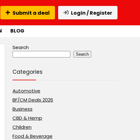
Submit a deal
Login / Register
N
BLOG
Search
Search
Categories
Automotive
BF/CM Deals 2026
Business
CBD & Hemp
Children
Food & Beverage