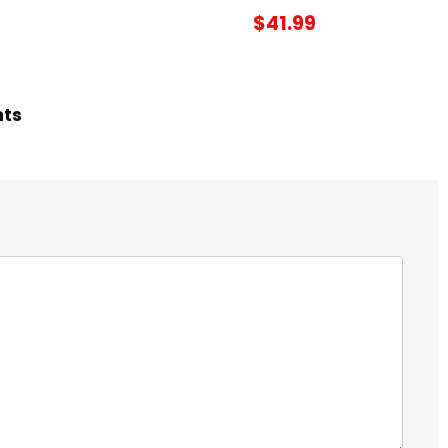
$41.99
hts