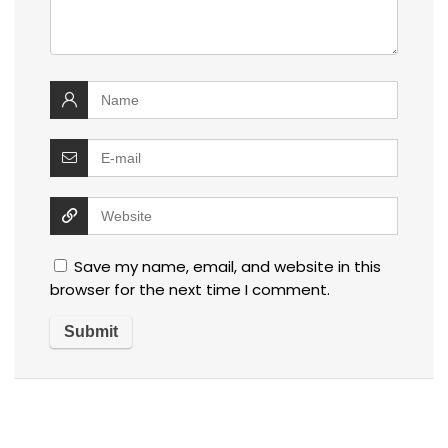
Save my name, email, and website in this
browser for the next time I comment.