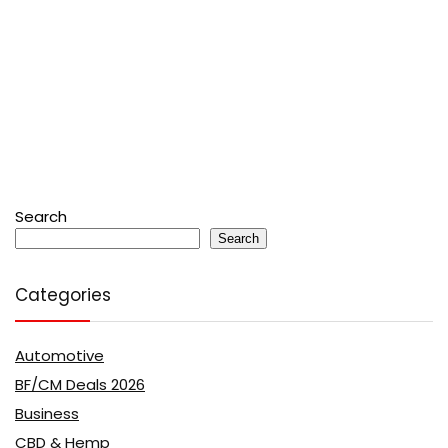
Search
Search
Categories
Automotive
BF/CM Deals 2026
Business
CBD & Hemp