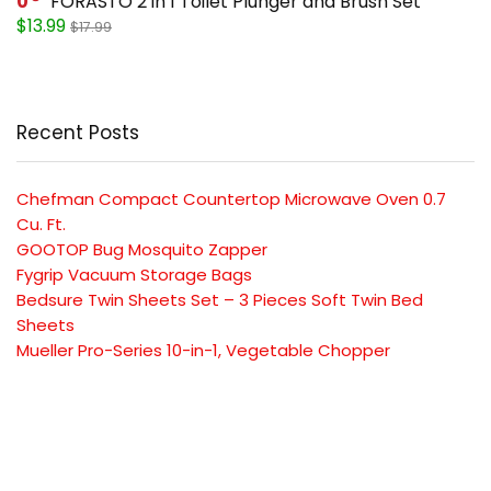
0
FORASTO 2 in 1 Toilet Plunger and Brush Set
$13.99
$17.99
Recent Posts
Chefman Compact Countertop Microwave Oven 0.7
Cu. Ft.
GOOTOP Bug Mosquito Zapper
Fygrip Vacuum Storage Bags
Bedsure Twin Sheets Set – 3 Pieces Soft Twin Bed
Sheets
Mueller Pro-Series 10-in-1, Vegetable Chopper
SUBSCRIBE TO OUR LIST