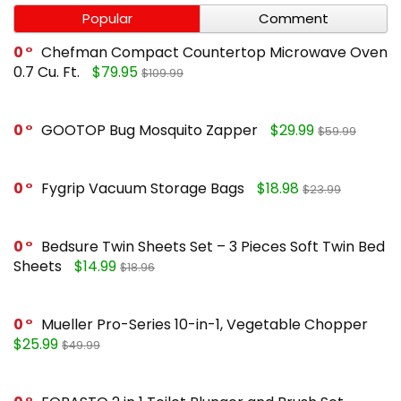
Popular
Comment
0
Chefman Compact Countertop Microwave Oven
0.7 Cu. Ft.
$79.95
$109.99
0
GOOTOP Bug Mosquito Zapper
$29.99
$59.99
0
Fygrip Vacuum Storage Bags
$18.98
$23.99
0
Bedsure Twin Sheets Set – 3 Pieces Soft Twin Bed
Sheets
$14.99
$18.96
0
Mueller Pro-Series 10-in-1, Vegetable Chopper
$25.99
$49.99