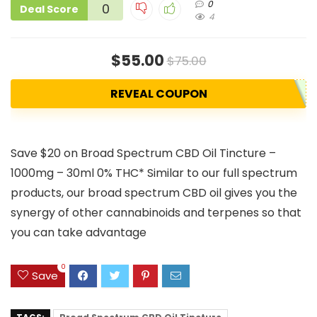
0
0
Deal Score
4
$55.00
$75.00
REVEAL COUPON
Save $20 on Broad Spectrum CBD Oil Tincture –
1000mg – 30ml 0% THC* Similar to our full spectrum
products, our broad spectrum CBD oil gives you the
synergy of other cannabinoids and terpenes so that
you can take advantage
0
Save