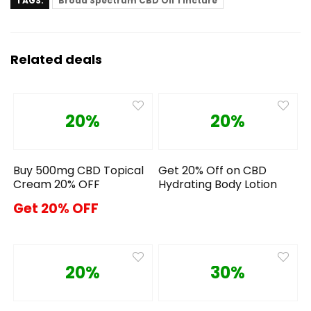
TAGS:
Broad Spectrum CBD Oil Tincture
Related deals
20%
20%
Buy 500mg CBD Topical
Get 20% Off on CBD
Cream 20% OFF
Hydrating Body Lotion
Get 20% OFF
20%
30%