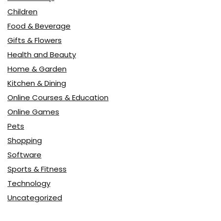
Children
Food & Beverage
Gifts & Flowers
Health and Beauty
Home & Garden
Kitchen & Dining
Online Courses & Education
Online Games
Pets
Shopping
Software
Sports & Fitness
Technology
Uncategorized