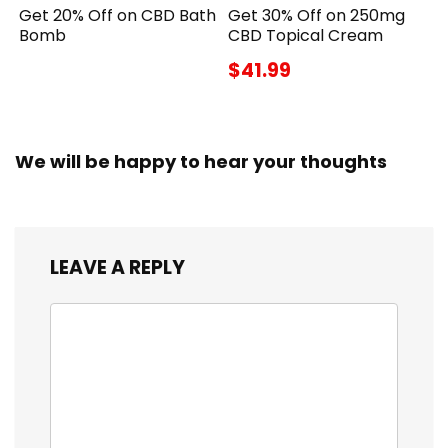
Get 20% Off on CBD Bath
Get 30% Off on 250mg
Bomb
CBD Topical Cream
$41.99
We will be happy to hear your thoughts
LEAVE A REPLY