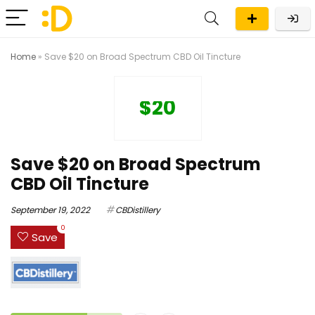
Home
»
Save $20 on Broad Spectrum CBD Oil Tincture
$20
Save $20 on Broad Spectrum
CBD Oil Tincture
September 19, 2022
CBDistillery
0
Save