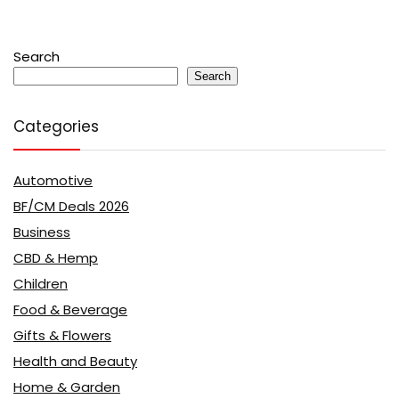
Search
Search
Categories
Automotive
BF/CM Deals 2026
Business
CBD & Hemp
Children
Food & Beverage
Gifts & Flowers
Health and Beauty
Home & Garden