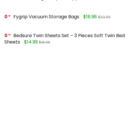
0
Fygrip Vacuum Storage Bags
$18.98
$23.99
0
Bedsure Twin Sheets Set – 3 Pieces Soft Twin Bed
Sheets
$14.99
$18.96
0
Mueller Pro-Series 10-in-1, Vegetable Chopper
$25.99
$49.99
0
FORASTO 2 in 1 Toilet Plunger and Brush Set
$13.99
$17.99
Recent Posts