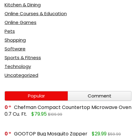
Kitchen & Dining
Online Courses & Education
Online Games
Pets
Shopping
Software
Sports & Fitness
Technology
Uncategorized
Popular
Comment
0
Chefman Compact Countertop Microwave Oven
0.7 Cu. Ft.
$79.95
$109.99
0
GOOTOP Bug Mosquito Zapper
$29.99
$59.99