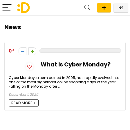
News
0
What is Cyber Monday?
Cyber Monday, a term coined in 2005, has rapidly evolved into
one of the most significant online shopping days of the year.
Falling on the Monday after ...
December 1, 2025
READ MORE +