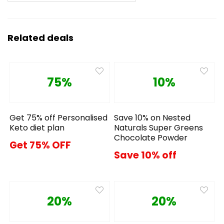
Related deals
75%
10%
Get 75% off Personalised
Save 10% on Nested
Keto diet plan
Naturals Super Greens
Chocolate Powder
Get 75% OFF
Save 10% off
20%
20%