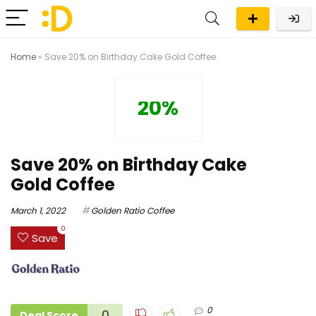
Home
»
Save 20% on Birthday Cake Gold Coffee
20%
Save 20% on Birthday Cake
Gold Coffee
March 1, 2022
Golden Ratio Coffee
0
Save
0
0
Deal Score