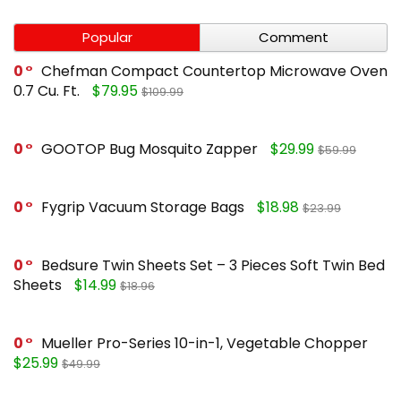
Popular
Comment
0
Chefman Compact Countertop Microwave Oven
0.7 Cu. Ft.
$79.95
$109.99
0
GOOTOP Bug Mosquito Zapper
$29.99
$59.99
0
Fygrip Vacuum Storage Bags
$18.98
$23.99
0
Bedsure Twin Sheets Set – 3 Pieces Soft Twin Bed
Sheets
$14.99
$18.96
0
Mueller Pro-Series 10-in-1, Vegetable Chopper
$25.99
$49.99