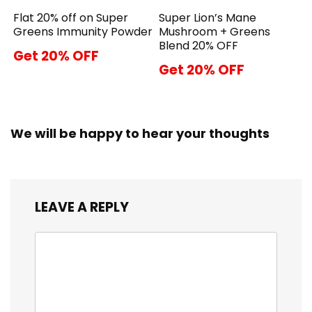
Flat 20% off on Super
Super Lion’s Mane
Greens Immunity Powder
Mushroom + Greens
Blend 20% OFF
Get 20% OFF
Get 20% OFF
We will be happy to hear your thoughts
LEAVE A REPLY