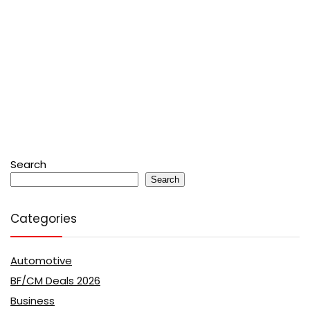
Search
Search
Categories
Automotive
BF/CM Deals 2026
Business