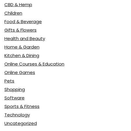
CBD & Hemp
Children
Food & Beverage
Gifts & Flowers
Health and Beauty
Home & Garden
Kitchen & Dining
Online Courses & Education
Online Games
Pets
Shopping
Software
Sports & Fitness
Technology
Uncategorized