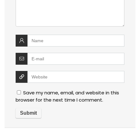
Save my name, email, and website in this
browser for the next time I comment.