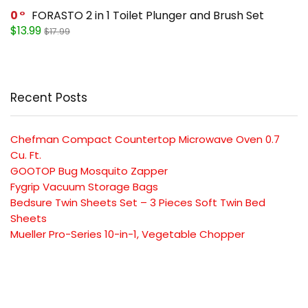
0
FORASTO 2 in 1 Toilet Plunger and Brush Set
$13.99
$17.99
Recent Posts
Chefman Compact Countertop Microwave Oven 0.7
Cu. Ft.
GOOTOP Bug Mosquito Zapper
Fygrip Vacuum Storage Bags
Bedsure Twin Sheets Set – 3 Pieces Soft Twin Bed
Sheets
Mueller Pro-Series 10-in-1, Vegetable Chopper
SUBSCRIBE TO OUR LIST