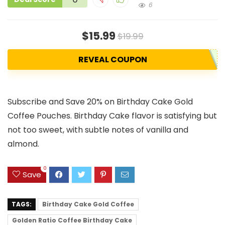
6
$15.99
$19.99
REVEAL COUPON
Subscribe and Save 20% on Birthday Cake Gold
Coffee Pouches. Birthday Cake flavor is satisfying but
not too sweet, with subtle notes of vanilla and
almond.
0
Save
TAGS:
Birthday Cake Gold Coffee
Golden Ratio Coffee Birthday Cake