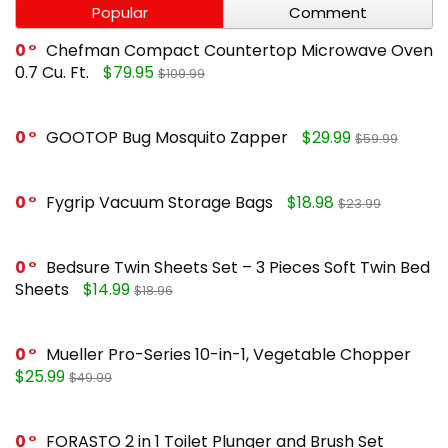
Popular
Comment
0
Chefman Compact Countertop Microwave Oven
0.7 Cu. Ft.
$79.95
$109.99
0
GOOTOP Bug Mosquito Zapper
$29.99
$59.99
0
Fygrip Vacuum Storage Bags
$18.98
$23.99
0
Bedsure Twin Sheets Set – 3 Pieces Soft Twin Bed
Sheets
$14.99
$18.96
0
Mueller Pro-Series 10-in-1, Vegetable Chopper
$25.99
$49.99
0
FORASTO 2 in 1 Toilet Plunger and Brush Set