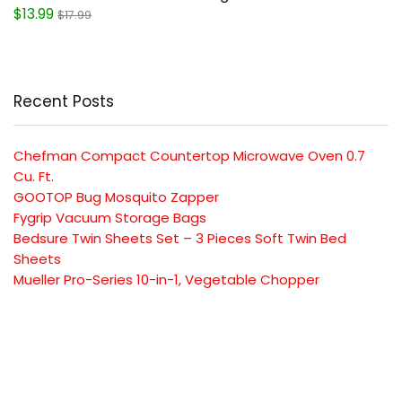
$13.99
$17.99
Recent Posts
Chefman Compact Countertop Microwave Oven 0.7
Cu. Ft.
GOOTOP Bug Mosquito Zapper
Fygrip Vacuum Storage Bags
Bedsure Twin Sheets Set – 3 Pieces Soft Twin Bed
Sheets
Mueller Pro-Series 10-in-1, Vegetable Chopper
SUBSCRIBE TO OUR LIST