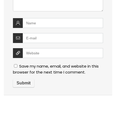
Save my name, email, and website in this
browser for the next time I comment.