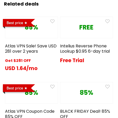
Related deals
Best price
85%
FREE
Atlas VPN Sale! Save USD
Intelius Reverse Phone
281 over 2 years
Lookup $0.95 6-day trial
Free Trial
Get $281 OFF
USD 1.64/mo
Best price
85%
85%
Atlas VPN Coupon Code
BLACK FRIDAY Deal! 85%
85% OFF
OFF