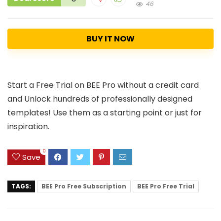
46
BUY IT NOW
Start a Free Trial on BEE Pro without a credit card
and Unlock hundreds of professionally designed
templates! Use them as a starting point or just for
inspiration.
0
Save
TAGS:
BEE Pro Free Subscription
BEE Pro Free Trial