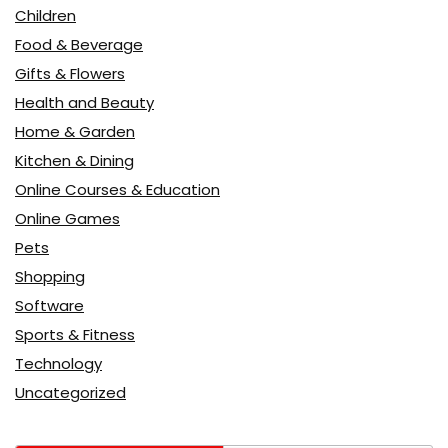
Children
Food & Beverage
Gifts & Flowers
Health and Beauty
Home & Garden
Kitchen & Dining
Online Courses & Education
Online Games
Pets
Shopping
Software
Sports & Fitness
Technology
Uncategorized