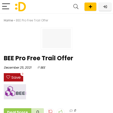
Home
»
BEE Pro Free Trail Offer
BEE Pro Free Trail Offer
December 25, 2021
BEE
0
Save
0
0
Deal Score