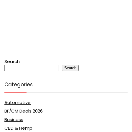
Search
Search
Categories
Automotive
BF/CM Deals 2026
Business
CBD & Hemp