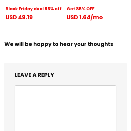
Black Friday deal 85% off
Get 85% OFF
USD 49.19
USD 1.64/mo
We will be happy to hear your thoughts
LEAVE A REPLY