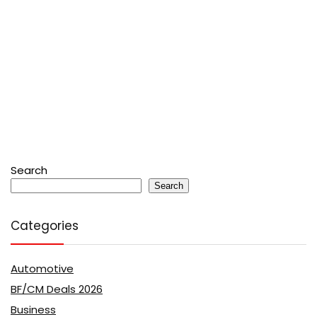
Search
Search
Categories
Automotive
BF/CM Deals 2026
Business