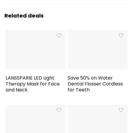
Related deals
LANSSPARIE LED Light
Save 50% on Water
Therapy Mask for Face
Dental Flosser Cordless
and Neck
for Teeth