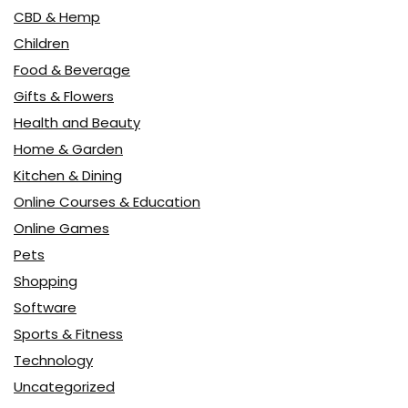
CBD & Hemp
Children
Food & Beverage
Gifts & Flowers
Health and Beauty
Home & Garden
Kitchen & Dining
Online Courses & Education
Online Games
Pets
Shopping
Software
Sports & Fitness
Technology
Uncategorized