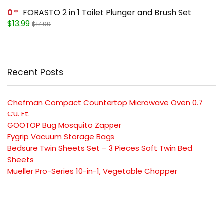
0
FORASTO 2 in 1 Toilet Plunger and Brush Set
$13.99
$17.99
Recent Posts
Chefman Compact Countertop Microwave Oven 0.7
Cu. Ft.
GOOTOP Bug Mosquito Zapper
Fygrip Vacuum Storage Bags
Bedsure Twin Sheets Set – 3 Pieces Soft Twin Bed
Sheets
Mueller Pro-Series 10-in-1, Vegetable Chopper
SUBSCRIBE TO OUR LIST