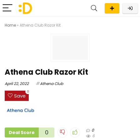
Home
»
Athena Club Razor Kit
Athena Club Razor Kit
April 22, 2022
Athena Club
0
Save
0
0
Deal Score
6