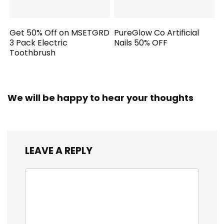
Get 50% Off on MSETGRD
PureGlow Co Artificial
3 Pack Electric
Nails 50% OFF
Toothbrush
We will be happy to hear your thoughts
LEAVE A REPLY