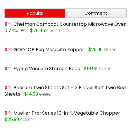
Popular
Comment
0
Chefman Compact Countertop Microwave Oven
0.7 Cu. Ft.
$79.95
$109.99
0
GOOTOP Bug Mosquito Zapper
$29.99
$59.99
0
Fygrip Vacuum Storage Bags
$18.98
$23.99
0
Bedsure Twin Sheets Set – 3 Pieces Soft Twin Bed
Sheets
$14.99
$18.96
0
Mueller Pro-Series 10-in-1, Vegetable Chopper
$25.99
$49.99