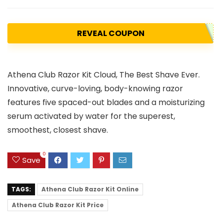
REVEAL COUPON
Athena Club Razor Kit Cloud, The Best Shave Ever.
Innovative, curve-loving, body-knowing razor
features five spaced-out blades and a moisturizing
serum activated by water for the superest,
smoothest, closest shave.
0
Save
TAGS:
Athena Club Razor Kit Online
Athena Club Razor Kit Price