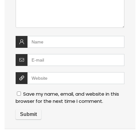
Save my name, email, and website in this
browser for the next time I comment.