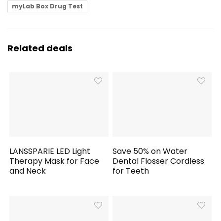
myLab Box Drug Test
Related deals
LANSSPARIE LED Light
Save 50% on Water
Therapy Mask for Face
Dental Flosser Cordless
and Neck
for Teeth