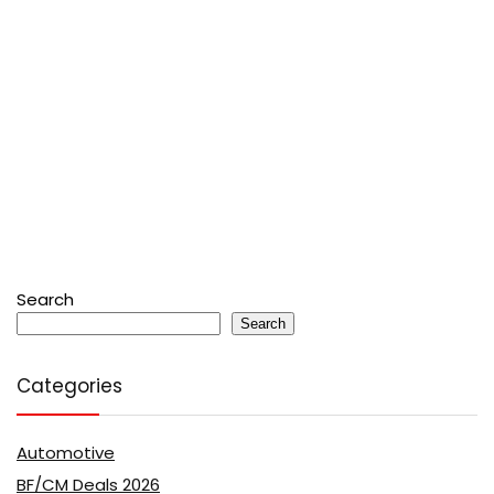
Search
Search
Categories
Automotive
BF/CM Deals 2026