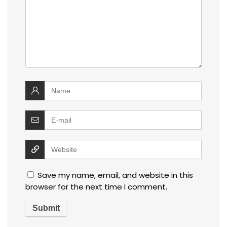
Save my name, email, and website in this
browser for the next time I comment.