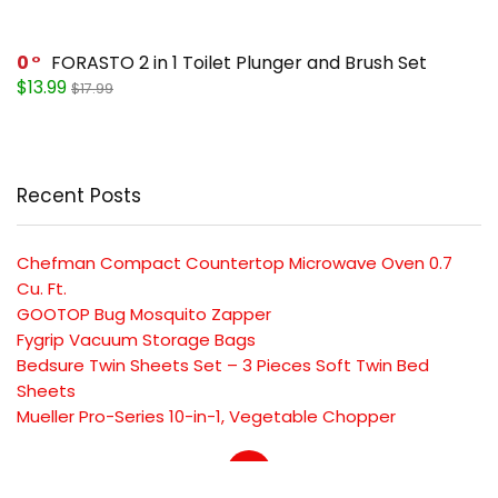
0
FORASTO 2 in 1 Toilet Plunger and Brush Set
$13.99
$17.99
Recent Posts
Chefman Compact Countertop Microwave Oven 0.7
Cu. Ft.
GOOTOP Bug Mosquito Zapper
Fygrip Vacuum Storage Bags
Bedsure Twin Sheets Set – 3 Pieces Soft Twin Bed
Sheets
Mueller Pro-Series 10-in-1, Vegetable Chopper