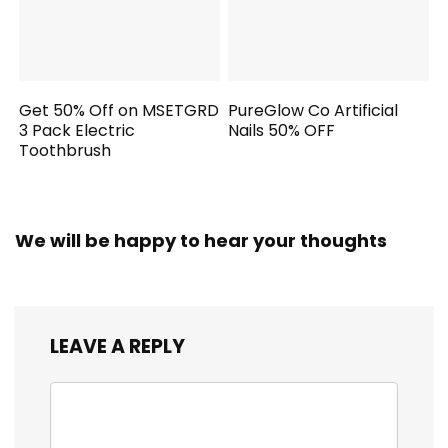
Get 50% Off on MSETGRD
PureGlow Co Artificial
3 Pack Electric
Nails 50% OFF
Toothbrush
We will be happy to hear your thoughts
LEAVE A REPLY