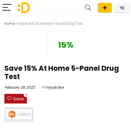
Home
»
Save 15% At Home 5-Panel Drug Test
15%
Save 15% At Home 5-Panel Drug
Test
February 28, 2022
myLab Box
0
Save