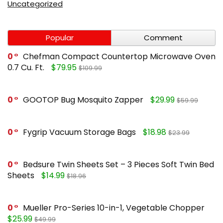
Uncategorized
Popular
Comment
0
Chefman Compact Countertop Microwave Oven
0.7 Cu. Ft.
$79.95
$109.99
0
GOOTOP Bug Mosquito Zapper
$29.99
$59.99
0
Fygrip Vacuum Storage Bags
$18.98
$23.99
0
Bedsure Twin Sheets Set – 3 Pieces Soft Twin Bed
Sheets
$14.99
$18.96
0
Mueller Pro-Series 10-in-1, Vegetable Chopper
$25.99
$49.99