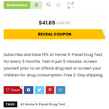
0
0
Deal Score
7
$41.65
$49.00
REVEAL COUPON
Subscribe and Save 15% At Home 5-Panel Drug Test
for every 3 months. Test in just 5 minutes. Screen
yourself prior to an official drug test or screen your
children for drug consumption. Free 2-Day shipping,
0
Save
TAGS:
At Home 5-Panel Drug Test