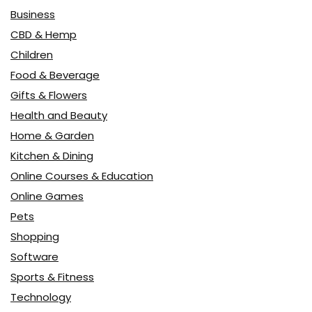
Business
CBD & Hemp
Children
Food & Beverage
Gifts & Flowers
Health and Beauty
Home & Garden
Kitchen & Dining
Online Courses & Education
Online Games
Pets
Shopping
Software
Sports & Fitness
Technology