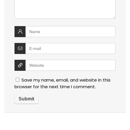
Save my name, email, and website in this
browser for the next time I comment.