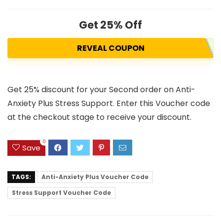
Get 25% Off
REVEAL COUPON
Get 25% discount for your Second order on Anti-
Anxiety Plus Stress Support. Enter this Voucher code
at the checkout stage to receive your discount.
0
Save
TAGS:
Anti-Anxiety Plus Voucher Code
Stress Support Voucher Code