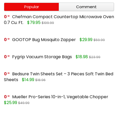
Popular
Comment
0
Chefman Compact Countertop Microwave Oven
0.7 Cu. Ft.
$79.95
$109.99
0
GOOTOP Bug Mosquito Zapper
$29.99
$59.99
0
Fygrip Vacuum Storage Bags
$18.98
$23.99
0
Bedsure Twin Sheets Set – 3 Pieces Soft Twin Bed
Sheets
$14.99
$18.96
0
Mueller Pro-Series 10-in-1, Vegetable Chopper
$25.99
$49.99