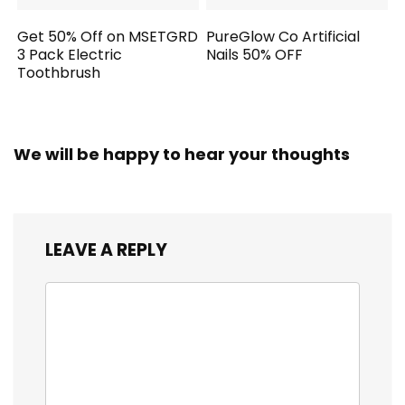
Get 50% Off on MSETGRD
PureGlow Co Artificial
3 Pack Electric
Nails 50% OFF
Toothbrush
We will be happy to hear your thoughts
LEAVE A REPLY