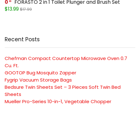
0
FORASTO 2 in 1 Toilet Plunger and Brush Set
$13.99
$17.99
Recent Posts
Chefman Compact Countertop Microwave Oven 0.7
Cu. Ft.
GOOTOP Bug Mosquito Zapper
Fygrip Vacuum Storage Bags
Bedsure Twin Sheets Set – 3 Pieces Soft Twin Bed
Sheets
Mueller Pro-Series 10-in-1, Vegetable Chopper
SUBSCRIBE TO OUR LIST