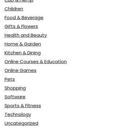
Children
Food & Beverage
Gifts & Flowers
Health and Beauty
Home & Garden
Kitchen & Dining
Online Courses & Education
Online Games
Pets
Shopping
Software
Sports & Fitness
Technology
Uncategorized