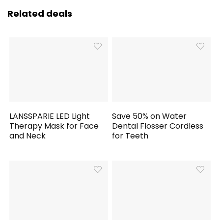
Related deals
LANSSPARIE LED Light
Save 50% on Water
Therapy Mask for Face
Dental Flosser Cordless
and Neck
for Teeth