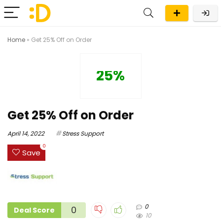
Home
»
Get 25% Off on Order
25%
Get 25% Off on Order
April 14, 2022
Stress Support
0
Save
0
0
Deal Score
10