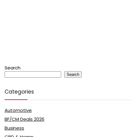
Search
Search
Categories
Automotive
BF/CM Deals 2026
Business
CBD & Hemp