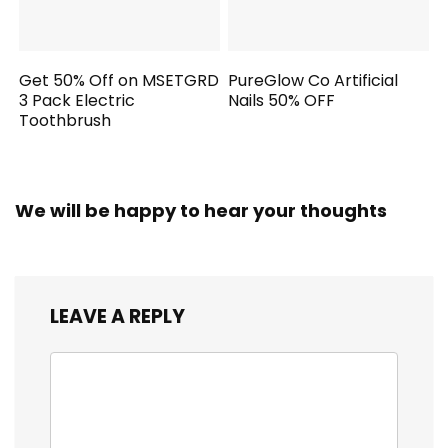
Get 50% Off on MSETGRD
PureGlow Co Artificial
3 Pack Electric
Nails 50% OFF
Toothbrush
We will be happy to hear your thoughts
LEAVE A REPLY