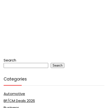
Search
Search
Categories
Automotive
BF/CM Deals 2026
Business