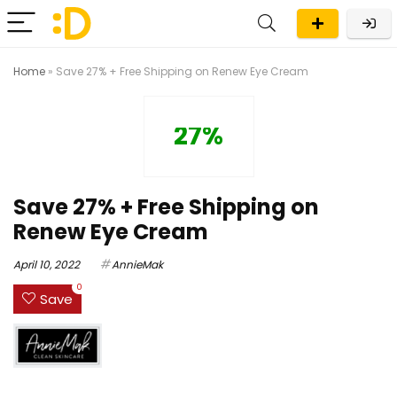
Home
»
Save 27% + Free Shipping on Renew Eye Cream
27%
Save 27% + Free Shipping on
Renew Eye Cream
April 10, 2022
AnnieMak
0
Save