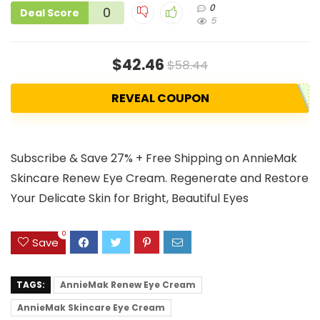
0
0
Deal Score
5
$42.46
$58.44
REVEAL COUPON
Subscribe & Save 27% + Free Shipping on AnnieMak
Skincare Renew Eye Cream. Regenerate and Restore
Your Delicate Skin for Bright, Beautiful Eyes
0
Save
TAGS:
AnnieMak Renew Eye Cream
AnnieMak Skincare Eye Cream