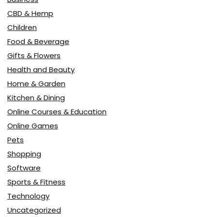
CBD & Hemp
Children
Food & Beverage
Gifts & Flowers
Health and Beauty
Home & Garden
Kitchen & Dining
Online Courses & Education
Online Games
Pets
Shopping
Software
Sports & Fitness
Technology
Uncategorized