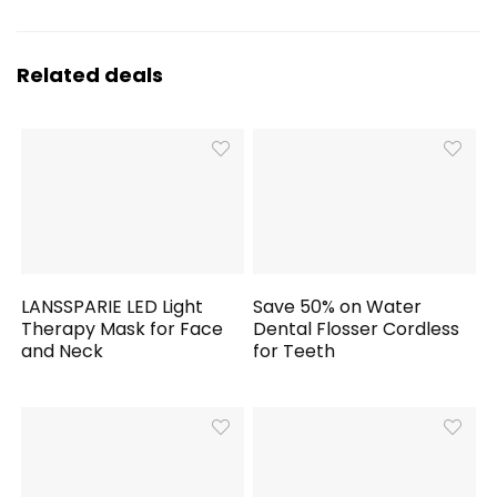
Related deals
LANSSPARIE LED Light
Save 50% on Water
Therapy Mask for Face
Dental Flosser Cordless
and Neck
for Teeth