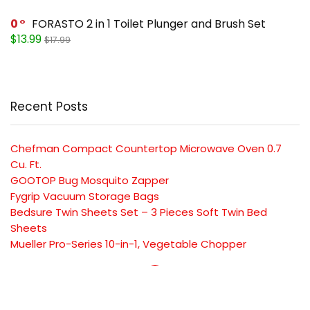
0
FORASTO 2 in 1 Toilet Plunger and Brush Set
$13.99
$17.99
Recent Posts
Chefman Compact Countertop Microwave Oven 0.7
Cu. Ft.
GOOTOP Bug Mosquito Zapper
Fygrip Vacuum Storage Bags
Bedsure Twin Sheets Set – 3 Pieces Soft Twin Bed
Sheets
Mueller Pro-Series 10-in-1, Vegetable Chopper
SUBSCRIBE TO OUR LIST