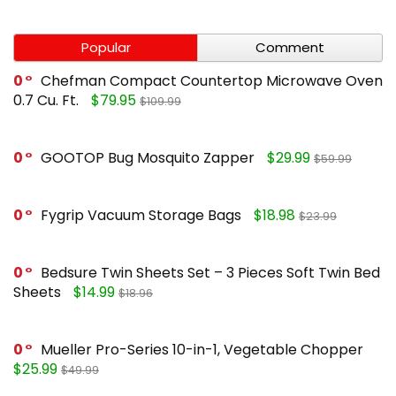
Popular
Comment
0
Chefman Compact Countertop Microwave Oven
0.7 Cu. Ft.
$79.95
$109.99
0
GOOTOP Bug Mosquito Zapper
$29.99
$59.99
0
Fygrip Vacuum Storage Bags
$18.98
$23.99
0
Bedsure Twin Sheets Set – 3 Pieces Soft Twin Bed
Sheets
$14.99
$18.96
0
Mueller Pro-Series 10-in-1, Vegetable Chopper
$25.99
$49.99