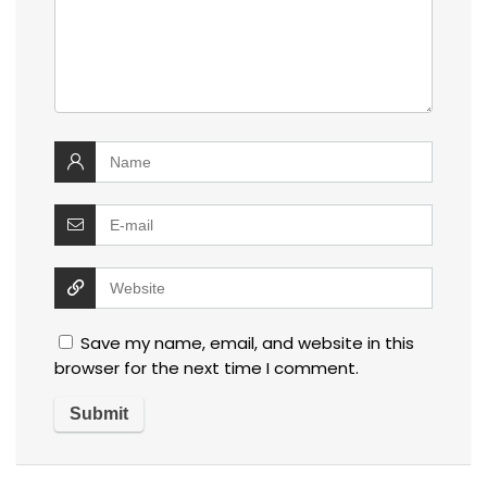
Save my name, email, and website in this
browser for the next time I comment.