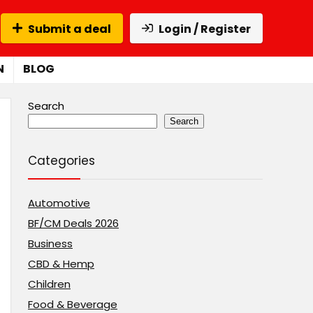
Submit a deal
Login / Register
N
BLOG
Search
Search
Categories
Automotive
BF/CM Deals 2026
Business
CBD & Hemp
Children
Food & Beverage