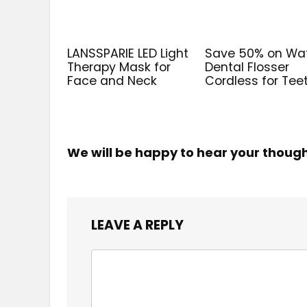
LANSSPARIE LED Light
Save 50% on Wa
Therapy Mask for
Dental Flosser
Face and Neck
Cordless for Tee
We will be happy to hear your thoug
LEAVE A REPLY