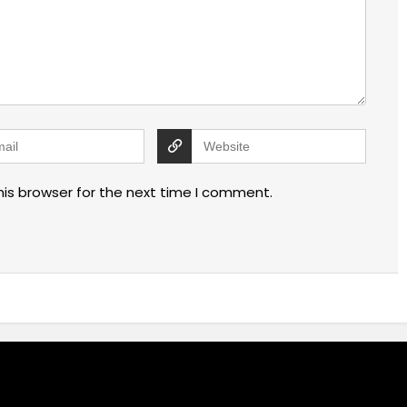
his browser for the next time I comment.