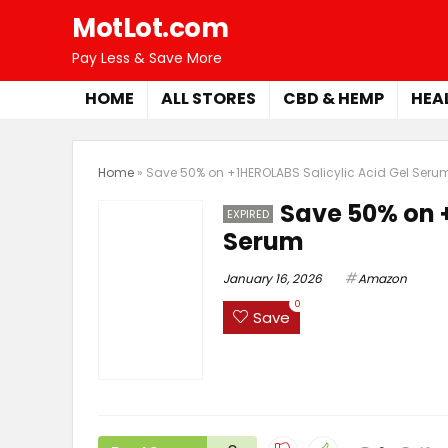
MotLot.com
Pay Less & Save More
HOME
ALL STORES
CBD & HEMP
HEA
Home
»
Save 50% on +1HEROLABS Salicylic Acid Gel Seru
Save 50% on +
EXPIRED
Serum
January 16, 2026
Amazon
0
Save