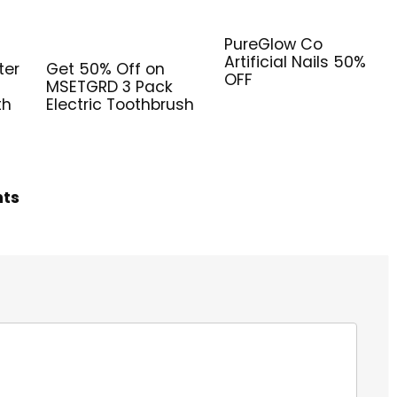
PureGlow Co
Artificial Nails 50%
ter
Get 50% Off on
OFF
MSETGRD 3 Pack
th
Electric Toothbrush
hts