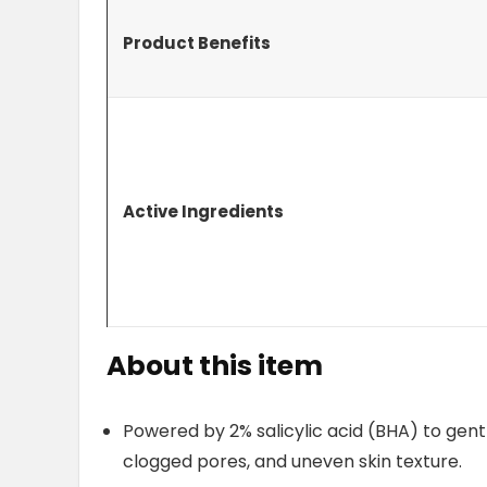
Product Benefits
Active Ingredients
About this item
Powered by 2% salicylic acid (BHA) to gent
clogged pores, and uneven skin texture.