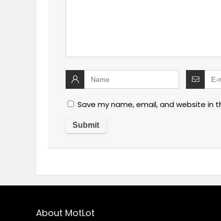
Save my name, email, and website in t
About MotLot