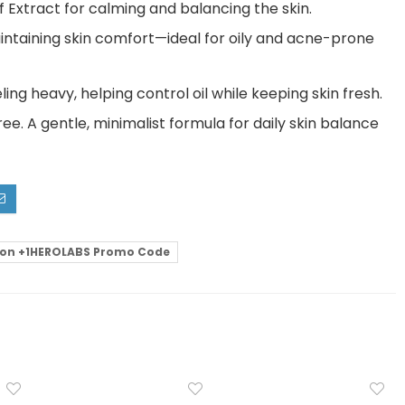
 Extract for calming and balancing the skin.
intaining skin comfort—ideal for oily and acne-prone
ing heavy, helping control oil while keeping skin fresh.
. A gentle, minimalist formula for daily skin balance
on +1HEROLABS Promo Code