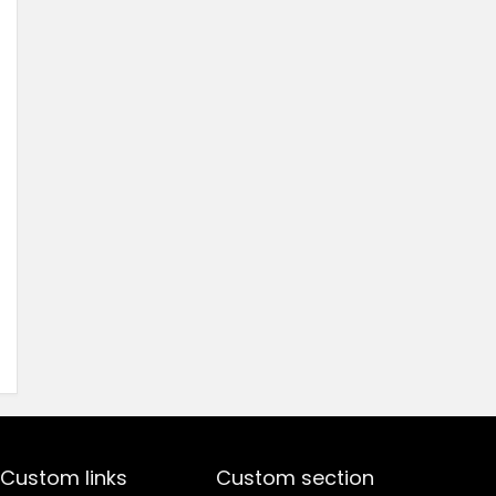
price
price
was:
is:
₹1,499.00.
₹499.00.
Custom links
Custom section