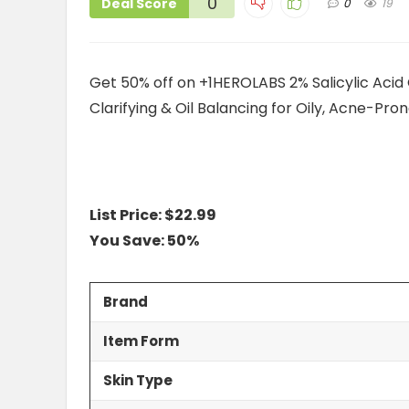
0
Deal Score
0
19
Get 50% off on +1HEROLABS 2% Salicylic Acid 
Clarifying & Oil Balancing for Oily, Acne-Pr
List Price: $22.99
You Save: 50%
Brand
Item Form
Skin Type