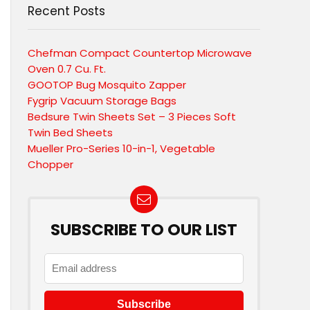
Recent Posts
Chefman Compact Countertop Microwave
Oven 0.7 Cu. Ft.
GOOTOP Bug Mosquito Zapper
Fygrip Vacuum Storage Bags
Bedsure Twin Sheets Set – 3 Pieces Soft
Twin Bed Sheets
Mueller Pro-Series 10-in-1, Vegetable
Chopper
SUBSCRIBE TO OUR LIST