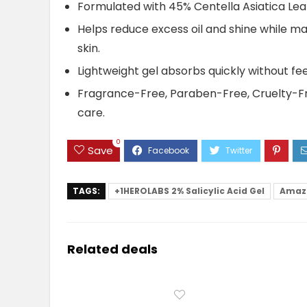
Formulated with 45% Centella Asiatica Leaf
Helps reduce excess oil and shine while ma
skin.
Lightweight gel absorbs quickly without feel
Fragrance-Free, Paraben-Free, Cruelty-Free
care.
0
Save
TAGS:
+1HEROLABS 2% Salicylic Acid Gel
Amaz
Related deals