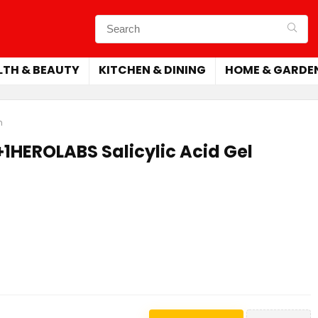
LTH & BEAUTY
KITCHEN & DINING
HOME & GARDE
m
1HEROLABS Salicylic Acid Gel