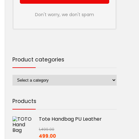
Don't worry, we don't spam
Product categories
Products
Tote Handbag PU Leather
1,499.00
Original
Current
499.00