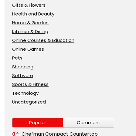
Gifts & Flowers
Health and Beauty
Home & Garden
Kitchen & Dining
Online Courses & Education
Online Games
Pets
Shopping
Software
Sports & Fitness
Technology
Uncategorized
Popular
Comment
0
Chefman Compact Countertop