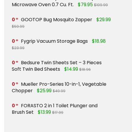
Microwave Oven 0.7 Cu. Ft.
$79.95
$109.99
0
GOOTOP Bug Mosquito Zapper
$29.99
$59.99
0
Fygrip Vacuum Storage Bags
$18.98
$23.99
0
Bedsure Twin Sheets Set – 3 Pieces
Soft Twin Bed Sheets
$14.99
$18.96
0
Mueller Pro-Series 10-in-1, Vegetable
Chopper
$25.99
$49.99
0
FORASTO 2 in 1 Toilet Plunger and
Brush Set
$13.99
$17.99