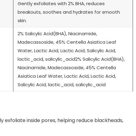
Gently exfoliates with 2% BHA, reduces
breakouts, soothes and hydrates for smooth
skin.
2% Salicylic Acid(BHA), Niacinamide,
Madecassoside, 45% Centella Asiatica Leaf
Water, Lactic Acid, Lactic Acid, Salicylic Acid,
lactic_acid, salicylic_acid2% Salicylic Acid(BHA),
Niacinamide, Madecassoside, 45% Centella
Asiatica Leaf Water, Lactic Acid, Lactic Acid,
Salicylic Acid, lactic_acid, salicylic_acid
ly exfoliate inside pores, helping reduce blackheads,