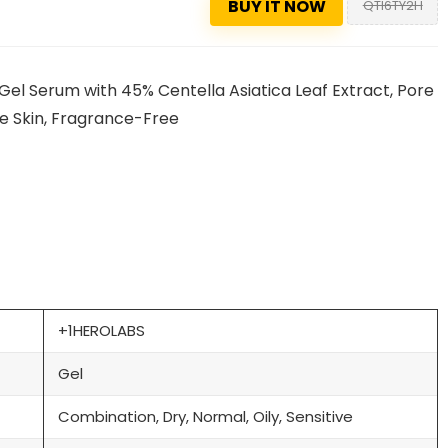
BUY IT NOW
QTI6TY2H
Gel Serum with 45% Centella Asiatica Leaf Extract, Pore
one Skin, Fragrance-Free
+1HEROLABS
Gel
Combination, Dry, Normal, Oily, Sensitive