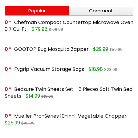
Popular
Comment
0
Chefman Compact Countertop Microwave Oven
0.7 Cu. Ft.
$79.95
$109.99
0
GOOTOP Bug Mosquito Zapper
$29.99
$59.99
0
Fygrip Vacuum Storage Bags
$18.98
$23.99
0
Bedsure Twin Sheets Set – 3 Pieces Soft Twin Bed
Sheets
$14.99
$18.96
0
Mueller Pro-Series 10-in-1, Vegetable Chopper
$25.99
$49.99