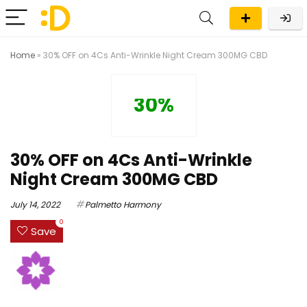
Home
»
30% OFF on 4Cs Anti-Wrinkle Night Cream 300MG CBD
30%
30% OFF on 4Cs Anti-Wrinkle
Night Cream 300MG CBD
July 14, 2022
Palmetto Harmony
0
Save