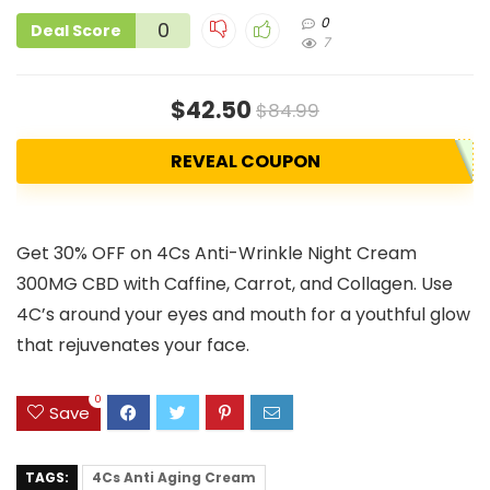
0
0
Deal Score
7
$42.50
$84.99
REVEAL COUPON
Get 30% OFF on 4Cs Anti-Wrinkle Night Cream
300MG CBD with Caffine, Carrot, and Collagen. Use
4C’s around your eyes and mouth for a youthful glow
that rejuvenates your face.
0
Save
TAGS:
4Cs Anti Aging Cream