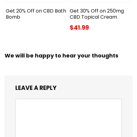
Get 20% Off on CBD Bath
Get 30% Off on 250mg
Bomb
CBD Topical Cream
$41.99
We will be happy to hear your thoughts
LEAVE A REPLY