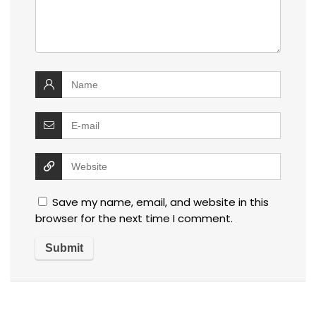
Save my name, email, and website in this
browser for the next time I comment.