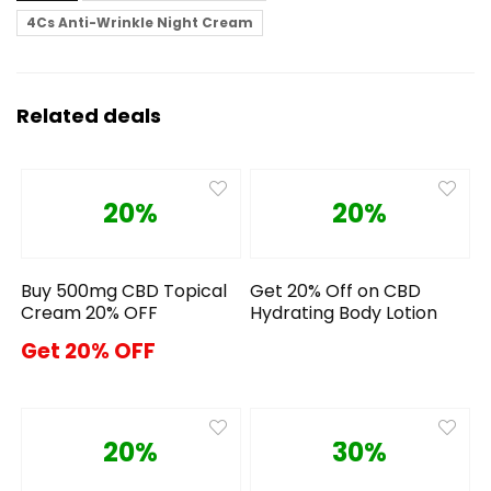
4Cs Anti-Wrinkle Night Cream
Related deals
20%
20%
Buy 500mg CBD Topical
Get 20% Off on CBD
Cream 20% OFF
Hydrating Body Lotion
Get 20% OFF
20%
30%