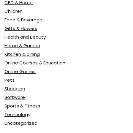
CBD & Hemp
Children
Food & Beverage
Gifts & Flowers
Health and Beauty
Home & Garden
Kitchen & Dining
Online Courses & Education
Online Games
Pets
Shopping
Software
Sports & Fitness
Technology
Uncategorized