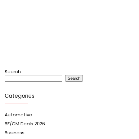
Search
Search
Categories
Automotive
BF/CM Deals 2026
Business