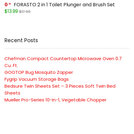
0
FORASTO 2 in 1 Toilet Plunger and Brush Set
$13.99
$17.99
Recent Posts
Chefman Compact Countertop Microwave Oven 0.7
Cu. Ft.
GOOTOP Bug Mosquito Zapper
Fygrip Vacuum Storage Bags
Bedsure Twin Sheets Set – 3 Pieces Soft Twin Bed
Sheets
Mueller Pro-Series 10-in-1, Vegetable Chopper
SUBSCRIBE TO OUR LIST