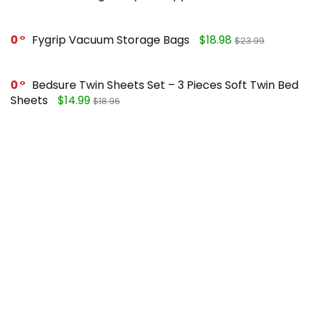
0
Fygrip Vacuum Storage Bags
$18.98
$23.99
0
Bedsure Twin Sheets Set – 3 Pieces Soft Twin Bed
Sheets
$14.99
$18.96
0
Mueller Pro-Series 10-in-1, Vegetable Chopper
$25.99
$49.99
0
FORASTO 2 in 1 Toilet Plunger and Brush Set
$13.99
$17.99
Recent Posts