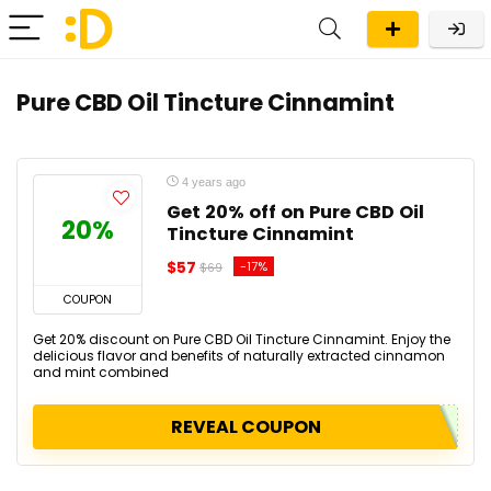
Pure CBD Oil Tincture Cinnamint
4 years ago
Get 20% off on Pure CBD Oil
20%
Tincture Cinnamint
$57
-17%
$69
COUPON
Get 20% discount on Pure CBD Oil Tincture Cinnamint. Enjoy the
delicious flavor and benefits of naturally extracted cinnamon
and mint combined
REVEAL COUPON