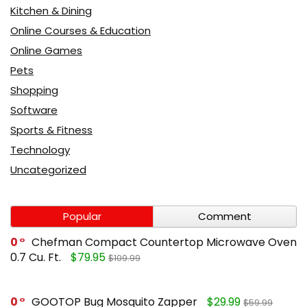
Kitchen & Dining
Online Courses & Education
Online Games
Pets
Shopping
Software
Sports & Fitness
Technology
Uncategorized
Popular
Comment
0
Chefman Compact Countertop Microwave Oven
0.7 Cu. Ft.
$79.95
$109.99
0
GOOTOP Bug Mosquito Zapper
$29.99
$59.99