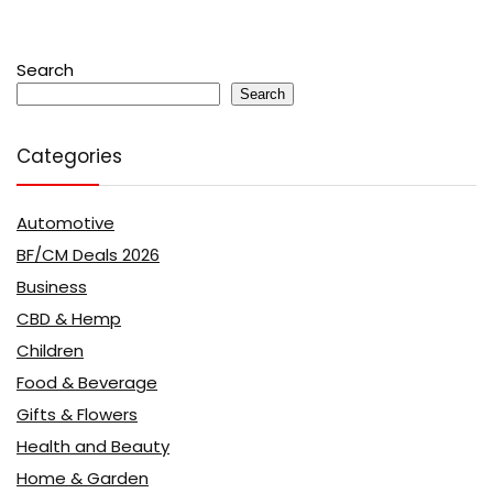
Search
Search
Categories
Automotive
BF/CM Deals 2026
Business
CBD & Hemp
Children
Food & Beverage
Gifts & Flowers
Health and Beauty
Home & Garden