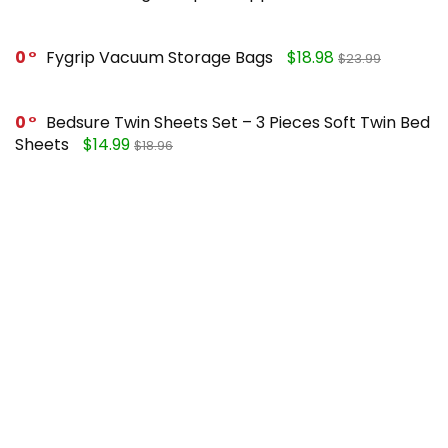
0
Fygrip Vacuum Storage Bags
$18.98
$23.99
0
Bedsure Twin Sheets Set – 3 Pieces Soft Twin Bed
Sheets
$14.99
$18.96
0
Mueller Pro-Series 10-in-1, Vegetable Chopper
$25.99
$49.99
0
FORASTO 2 in 1 Toilet Plunger and Brush Set
$13.99
$17.99
Recent Posts