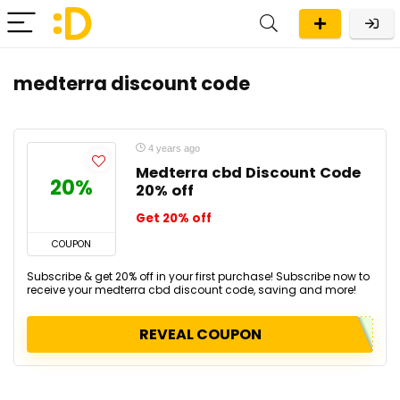
medterra discount code
4 years ago
Medterra cbd Discount Code
20%
20% off
Get 20% off
COUPON
Subscribe & get 20% off in your first purchase! Subscribe now to
receive your medterra cbd discount code, saving and more!
REVEAL COUPON