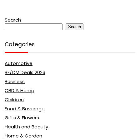
Search
Search
Categories
Automotive
BF/CM Deals 2026
Business
CBD & Hemp
Children
Food & Beverage
Gifts & Flowers
Health and Beauty
Home & Garden