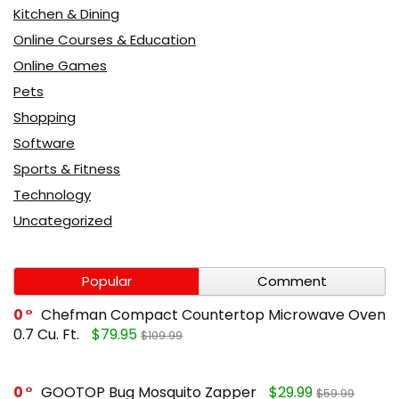
Kitchen & Dining
Online Courses & Education
Online Games
Pets
Shopping
Software
Sports & Fitness
Technology
Uncategorized
Popular
Comment
0
Chefman Compact Countertop Microwave Oven
0.7 Cu. Ft.
$79.95
$109.99
0
GOOTOP Bug Mosquito Zapper
$29.99
$59.99