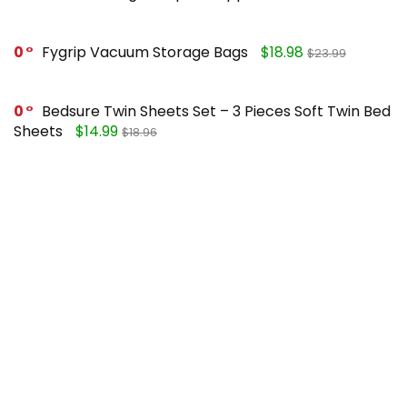
0
Fygrip Vacuum Storage Bags
$18.98
$23.99
0
Bedsure Twin Sheets Set – 3 Pieces Soft Twin Bed
Sheets
$14.99
$18.96
0
Mueller Pro-Series 10-in-1, Vegetable Chopper
$25.99
$49.99
0
FORASTO 2 in 1 Toilet Plunger and Brush Set
$13.99
$17.99
Recent Posts