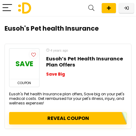
Eusoh's Pet health Insurance
4 years ago
Eusoh’s Pet Health Insurance
SAVE
Plan Offers
Save Big
COUPON
Eusoh's Pet health Insurance plan offers, Save big on your pet's
medical costs. Get reimbursed for your pet's illness, injury, and
wellness expenses!
REVEAL COUPON