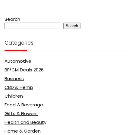
Search
Search
Categories
Automotive
BF/CM Deals 2026
Business
CBD & Hemp
Children
Food & Beverage
Gifts & Flowers
Health and Beauty
Home & Garden