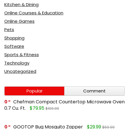
Kitchen & Dining
Online Courses & Education
Online Games
Pets
Shopping
Software
Sports & Fitness
Technology
Uncategorized
Popular
Comment
0
Chefman Compact Countertop Microwave Oven
0.7 Cu. Ft.
$79.95
$109.99
0
GOOTOP Bug Mosquito Zapper
$29.99
$59.99